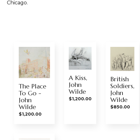
Chicago.
A Kiss,
British
John
Soldiers,
The Place
Wilde
John
To Go -
$
1,200.00
Wilde
John
Wilde
$
850.00
$
1,200.00