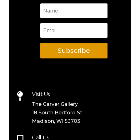
Subscribe
Visit Us

The Garver Gallery
18 South Bedford St
Madison, WI 53703
Call Us
