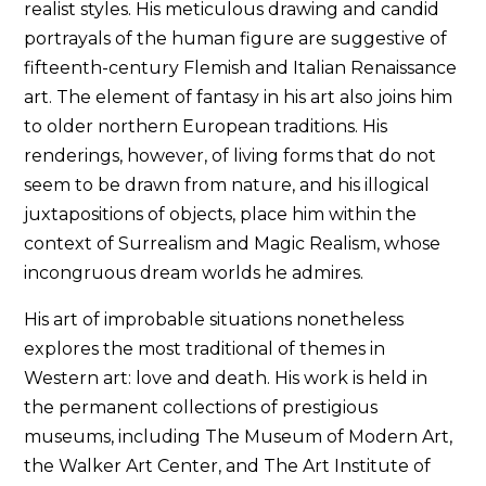
realist styles. His meticulous drawing and candid
portrayals of the human figure are suggestive of
fifteenth-century Flemish and Italian Renaissance
art. The element of fantasy in his art also joins him
to older northern European traditions. His
renderings, however, of living forms that do not
seem to be drawn from nature, and his illogical
juxtapositions of objects, place him within the
context of Surrealism and Magic Realism, whose
incongruous dream worlds he admires.
His art of improbable situations nonetheless
explores the most traditional of themes in
Western art: love and death. His work is held in
the permanent collections of prestigious
museums, including The Museum of Modern Art,
the Walker Art Center, and The Art Institute of