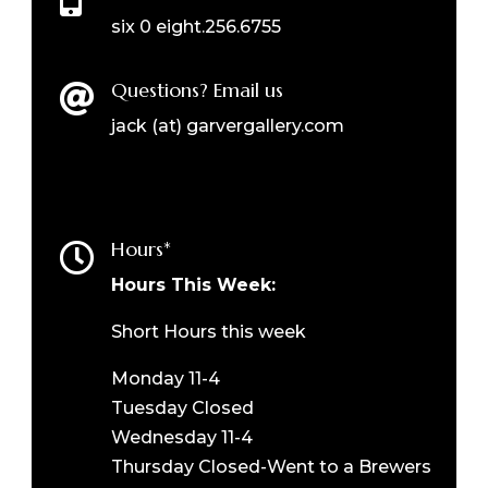
six 0 eight.256.6755
Questions? Email us

jack (at) garvergallery.com
Hours*

Hours This Week:
Short Hours this week
Monday 11-4
Tuesday Closed
Wednesday 11-4
Thursday Closed-Went to a Brewers