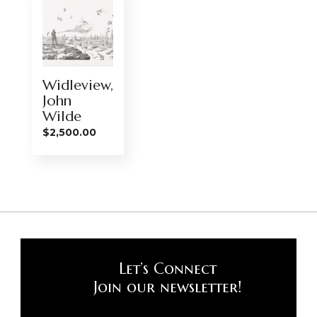
Widleview,
John
Wilde
$
2,500.00
Let’s Connect
Join our newsletter!