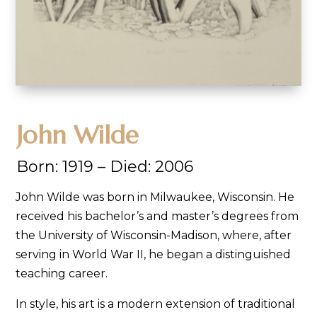
John Wilde
Born:
1919 –
Died:
2006
John Wilde was born in Milwaukee, Wisconsin. He
received his bachelor’s and master’s degrees from
the University of Wisconsin-Madison, where, after
serving in World War II, he began a distinguished
teaching career.
In style, his art is a modern extension of traditional