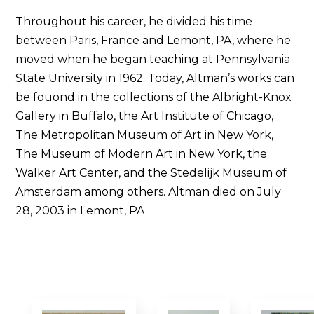
Throughout his career, he divided his time
between Paris, France and Lemont, PA, where he
moved when he began teaching at Pennsylvania
State University in 1962. Today, Altman’s works can
be fouond in the collections of the Albright-Knox
Gallery in Buffalo, the Art Institute of Chicago,
The Metropolitan Museum of Art in New York,
The Museum of Modern Art in New York, the
Walker Art Center, and the Stedelijk Museum of
Amsterdam among others. Altman died on July
28, 2003 in Lemont, PA.