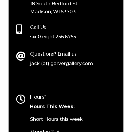
18 South Bedford St
Madison, WI 53703
Call Us

six 0 eight.256.6755
Questions? Email us

jack (at) garvergallery.com
Hours*

Hours This Week:
Short Hours this week
Monday 11-4