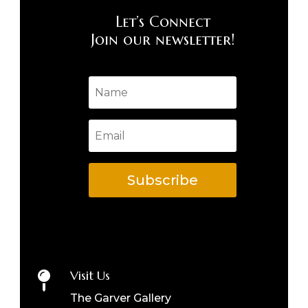
Let’s Connect
Join our newsletter!
Subscribe
Visit Us

The Garver Gallery