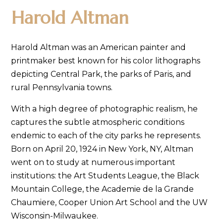
Harold Altman
Harold Altman was an American painter and
printmaker best known for his color lithographs
depicting Central Park, the parks of Paris, and
rural Pennsylvania towns.
With a high degree of photographic realism, he
captures the subtle atmospheric conditions
endemic to each of the city parks he represents.
Born on April 20, 1924 in New York, NY, Altman
went on to study at numerous important
institutions: the Art Students League, the Black
Mountain College, the Academie de la Grande
Chaumiere, Cooper Union Art School and the UW
Wisconsin-Milwaukee.