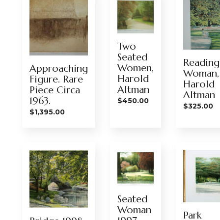
Two
Seated
Reading
Women,
Approaching
Woman,
Harold
Figure. Rare
Harold
Altman
Piece Circa
Altman
1963.
$
450.00
$
325.00
$
1,395.00
Seated
Woman
Park