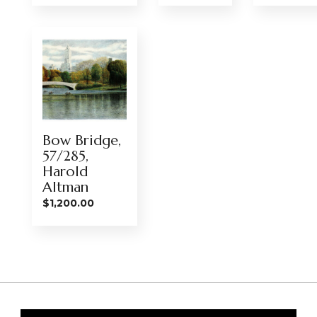
Bow Bridge,
57/285,
Harold
Altman
$
1,200.00