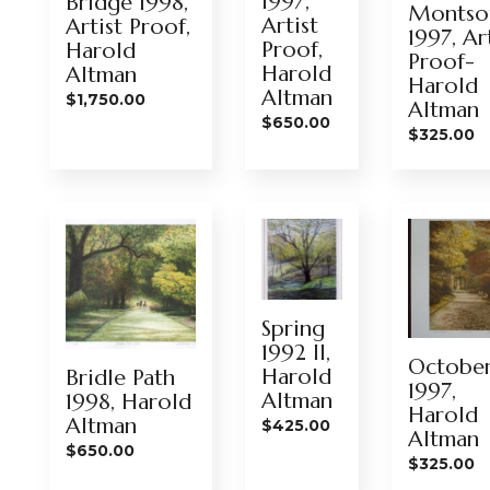
1997,
Bridge 1998,
Montsou
Artist
Artist Proof,
1997, Ar
Proof,
Harold
Proof-
Harold
Altman
Harold
Altman
$
1,750.00
Altman
$
650.00
$
325.00
Spring
1992 II,
Octobe
Harold
Bridle Path
1997,
Altman
1998, Harold
Harold
Altman
$
425.00
Altman
$
650.00
$
325.00