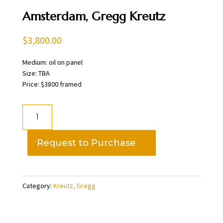
Amsterdam, Gregg Kreutz
$
3,800.00
Medium: oil on panel
Size: TBA
Price: $3800 framed
Amsterdam,
Gregg
Kreutz
Request to Purchase
quantity
Category:
Kreutz, Gregg