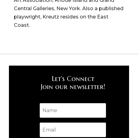
Art Association, Rhode Island and Grand
Central Galleries, New York. Also a published
playwright, Kreutz resides on the East
Coast.
Let’s Connect
Join our newsletter!