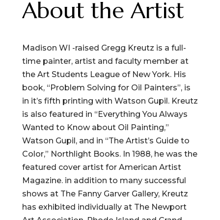
About the Artist
Madison WI -raised Gregg Kreutz is a full-
time painter, artist and faculty member at
the Art Students League of New York. His
book, “Problem Solving for Oil Painters”, is
in it’s fifth printing with Watson Gupil. Kreutz
is also featured in “Everything You Always
Wanted to Know about Oil Painting,”
Watson Gupil, and in “The Artist’s Guide to
Color,” Northlight Books. In 1988, he was the
featured cover artist for American Artist
Magazine. in addition to many successful
shows at The Fanny Garver Gallery, Kreutz
has exhibited individually at The Newport