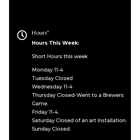
Hours*

Hours This Week:
Short Hours this week
Monday 11-4
Tuesday Closed
Wednesday 11-4
Thursday Closed-Went to a Brewers
Game.
Friday 11-4.
Saturday Closed of an art installation.
Sunday Closed.