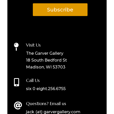
Subscribe
Visit Us

The Garver Gallery
18 South Bedford St
Madison, WI 53703
Call Us

six 0 eight.256.6755
Questions? Email us

jack (at) garvergallery.com