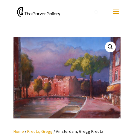
0
Home
/
Kreutz, Gregg
/ Amsterdam, Gregg Kreutz