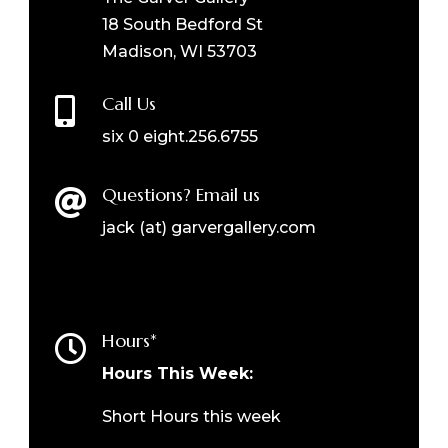
18 South Bedford St
Madison, WI 53703
Call Us

six 0 eight.256.6755
Questions? Email us

jack (at) garvergallery.com
Hours*

Hours This Week:
Short Hours this week