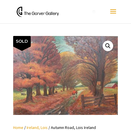
0
SOLD
Home
/
Ireland, Lois
/ Autumn Road, Lois Ireland