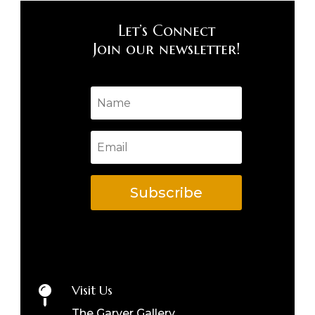
Let’s Connect
Join our newsletter!
Subscribe
Visit Us

The Garver Gallery