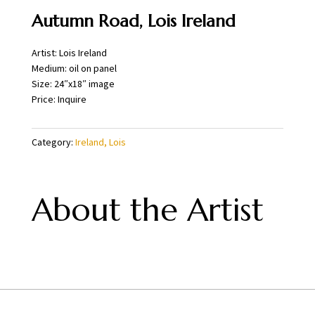
Autumn Road, Lois Ireland
Artist: Lois Ireland
Medium: oil on panel
Size: 24″x18″ image
Price: Inquire
Category:
Ireland, Lois
About the Artist