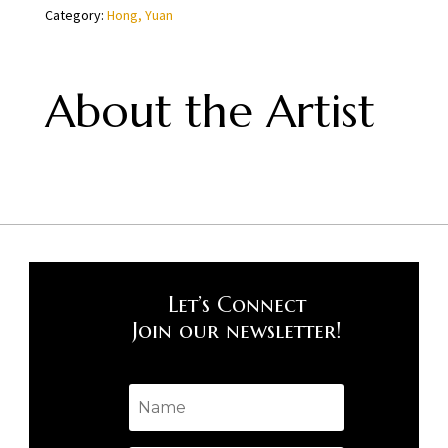
Category:
Hong, Yuan
Yuan
quantity
About the Artist
Let’s Connect
Join our newsletter!