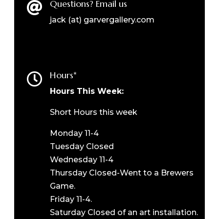
Questions? Email us

jack (at) garvergallery.com
Hours*

Hours This Week:
Short Hours this week
Monday 11-4
Tuesday Closed
Wednesday 11-4
Thursday Closed-Went to a Brewers
Game.
Friday 11-4.
Saturday Closed of an art installation.