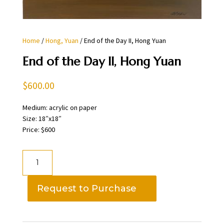
Home
/
Hong, Yuan
/ End of the Day II, Hong Yuan
End of the Day II, Hong Yuan
$
600.00
Medium: acrylic on paper
Size: 18″x18″
Price: $600
End
of
the
Request to Purchase
Day
II,
Hong