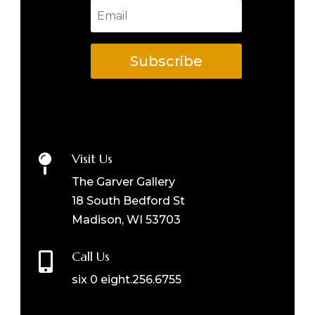
Subscribe
Visit Us

The Garver Gallery
18 South Bedford St
Madison, WI 53703
Call Us

six 0 eight.256.6755