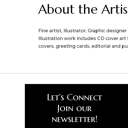
About the Artis
Fine artist, Illustrator, Graphic designe
Illustration work includes CD cover ar
covers, greeting cards, editorial and pu
Let’s Connect
Join our
newsletter!