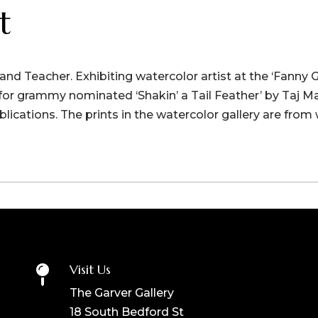
t
r and Teacher. Exhibiting watercolor artist at the ‘Fanny 
t for grammy nominated ‘Shakin’ a Tail Feather’ by Taj M
blications. The prints in the watercolor gallery are from 
Visit Us

The Garver Gallery
18 South Bedford St