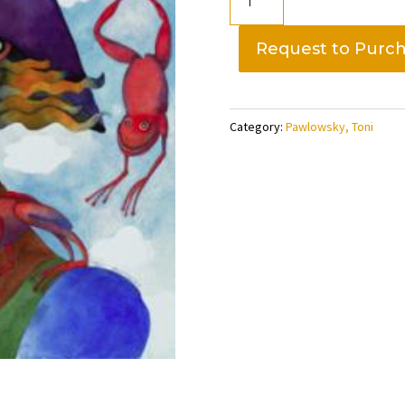
in
her
Request to Purc
Hat,
Toni
Pawlowskly
Category:
Pawlowsky, Toni
quantity