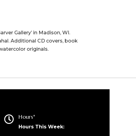
Garver Gallery’ in Madison, WI.
ahal. Additional CD covers, book
watercolor originals.
Hours*

Hours This Week: