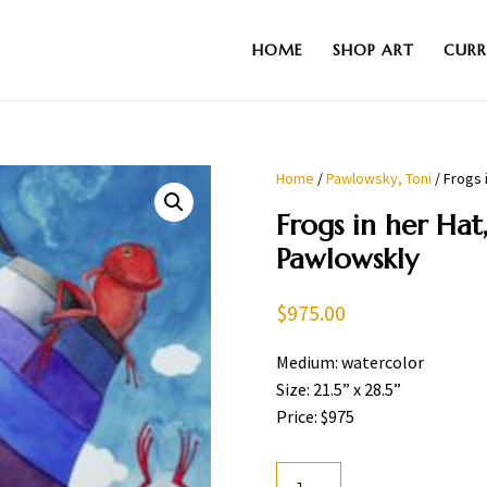
HOME
SHOP ART
CURR
Home
/
Pawlowsky, Toni
/ Frogs 
Frogs in her Hat
Pawlowskly
$
975.00
Medium: watercolor
Size: 21.5” x 28.5”
Price: $975
Frogs