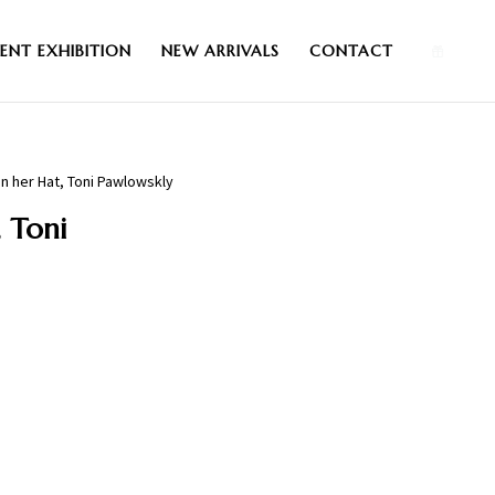
0
ENT EXHIBITION
NEW ARRIVALS
CONTACT
in her Hat, Toni Pawlowskly
, Toni