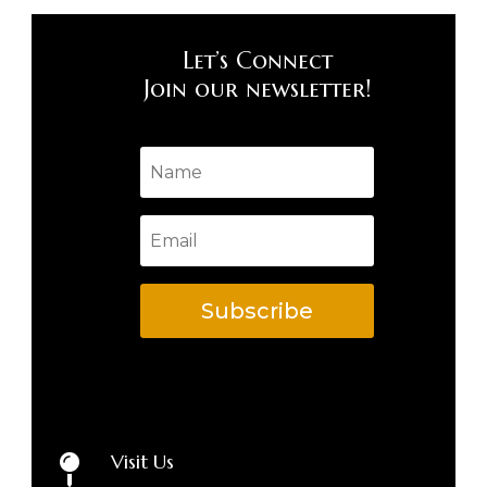
Let’s Connect
Join our newsletter!
Subscribe
Visit Us
