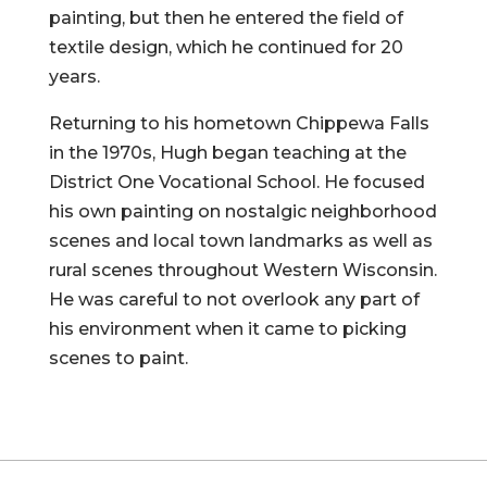
painting, but then he entered the field of
textile design, which he continued for 20
years.
Returning to his hometown Chippewa Falls
in the 1970s, Hugh began teaching at the
District One Vocational School. He focused
his own painting on nostalgic neighborhood
scenes and local town landmarks as well as
rural scenes throughout Western Wisconsin.
He was careful to not overlook any part of
his environment when it came to picking
scenes to paint.