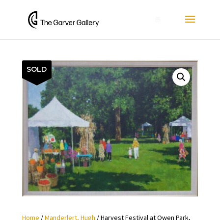
0
SOLD
Home
/
Manderlert, Hugh
/ Harvest Festival at Owen Park,