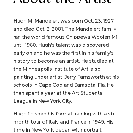
Hugh M. Mandelert was born Oct. 23, 1927
and died Oct. 2, 2001. The Mandelert family
ran the world famous Chippewa Woolen Mill
until 1960. Hugh’s talent was discovered
early on and he was the first in his family’s
history to become an artist. He studied at
the Minneapolis Institute of Art, also
painting under artist, Jerry Farnsworth at his
schools in Cape Cod and Sarasota, Fla. He
then spent a year at the Art Students’
League in New York City.
Hugh finished his formal training with a six
month tour of Italy and France in 1949. His
time in New York began with portrait