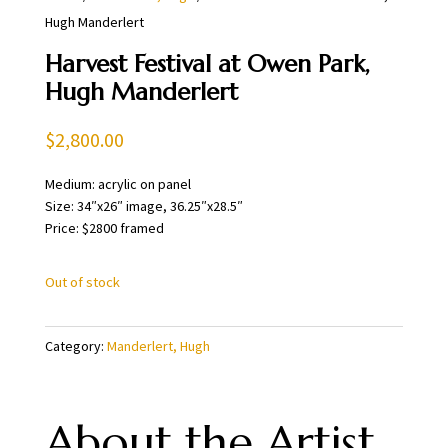
Hugh Manderlert
Harvest Festival at Owen Park,
Hugh Manderlert
$
2,800.00
Medium: acrylic on panel
Size: 34″x26″ image, 36.25″x28.5″
Price: $2800 framed
Out of stock
Category:
Manderlert, Hugh
About the Artist