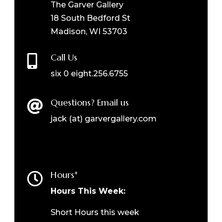
The Garver Gallery
18 South Bedford St
Madison, WI 53703
Call Us

six 0 eight.256.6755
Questions? Email us

jack (at) garvergallery.com
Hours*

Hours This Week:
Short Hours this week