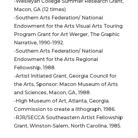
-Wesleyan College Summer Research Grant,
Macon, GA (12 times)
-Southern Arts Federation/ National
Endowment for the Arts Visual Arts Touring
Program Grant for Art Werger, The Graphic
Narrative, 1990-1992.
-Southern Arts Federation/ National
Endowment for the Arts Regional
Fellowship, 1988.
-Artist Initiated Grant, Georgia Council for
the Arts, Sponsor: Macon Museum of Arts
and Sciences, Macon, GA, 1988.
-High Museum of Art, Atlanta, Georgia.
Commission to create a lithograph, 1986.
-RJR/SECCA Southeastern Artist Fellowship
Grant, Winston-Salem, North Carolina, 1985.