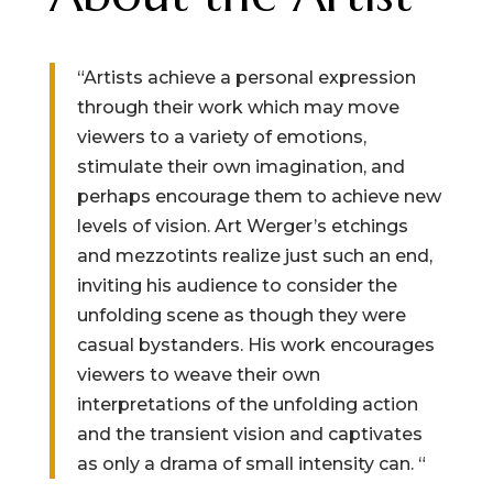
“Artists achieve a personal expression
through their work which may move
viewers to a variety of emotions,
stimulate their own imagination, and
perhaps encourage them to achieve new
levels of vision. Art Werger’s etchings
and mezzotints realize just such an end,
inviting his audience to consider the
unfolding scene as though they were
casual bystanders. His work encourages
viewers to weave their own
interpretations of the unfolding action
and the transient vision and captivates
as only a drama of small intensity can. “