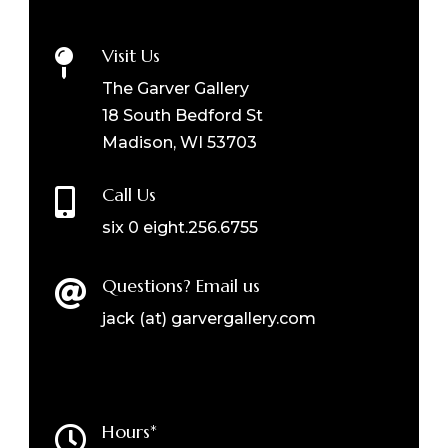
Visit Us

The Garver Gallery
18 South Bedford St
Madison, WI 53703
Call Us

six 0 eight.256.6755
Questions? Email us

jack (at) garvergallery.com
Hours*
