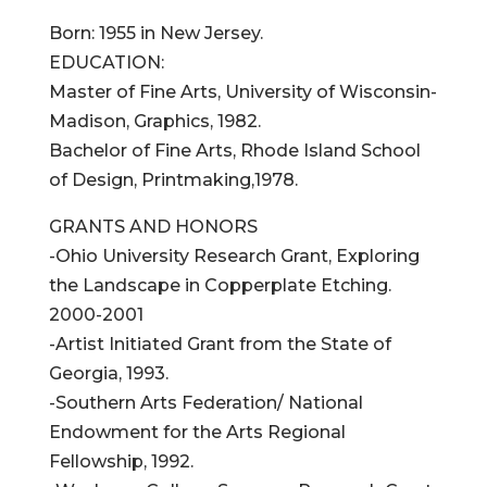
Born: 1955 in New Jersey.
EDUCATION:
Master of Fine Arts, University of Wisconsin-
Madison, Graphics, 1982.
Bachelor of Fine Arts, Rhode Island School
of Design, Printmaking,1978.
GRANTS AND HONORS
-Ohio University Research Grant, Exploring
the Landscape in Copperplate Etching.
2000-2001
-Artist Initiated Grant from the State of
Georgia, 1993.
-Southern Arts Federation/ National
Endowment for the Arts Regional
Fellowship, 1992.