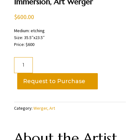
Immersion, Art Werger
$
600.00
Medium: etching
Size: 35.5″x23.5″
Price: $600
Immersion,
Art
Werger
Request to Purchase
quantity
Category:
Werger, Art
About the Artist