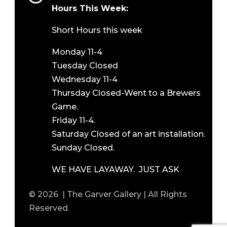
Hours This Week:
Short Hours this week
Monday 11-4
Tuesday Closed
Wednesday 11-4
Thursday Closed-Went to a Brewers
Game.
Friday 11-4.
Saturday Closed of an art installation.
Sunday Closed.
WE HAVE LAYAWAY. JUST ASK
© 2026 | The Garver Gallery | All Rights
Reserved.