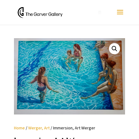
0
Home
/
Werger, Art
/ Immersion, Art Werger