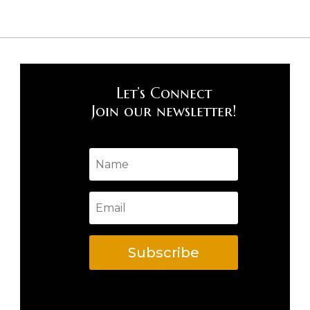
Let’s Connect
Join our newsletter!
Subscribe