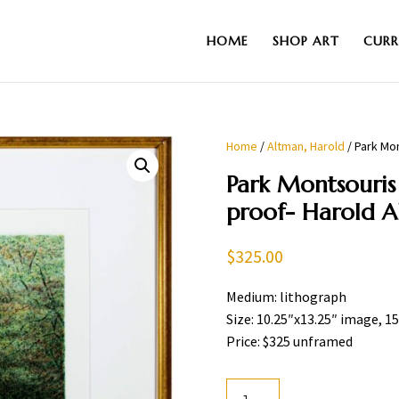
HOME
SHOP ART
CURR
Home
/
Altman, Harold
/ Park Mon
Park Montsouris 
proof- Harold 
$
325.00
Medium: lithograph
Size: 10.25″x13.25″ image, 1
Price: $325 unframed
Park