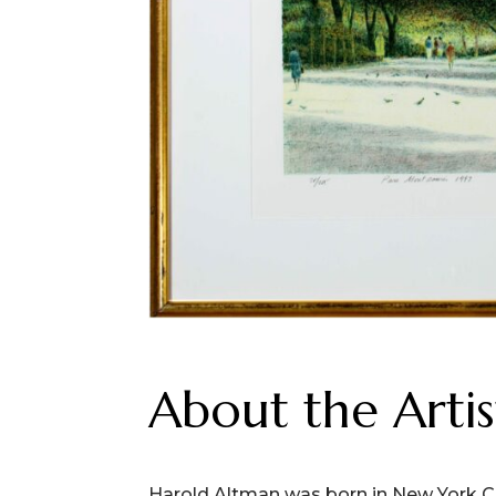
About the Artis
Harold Altman was born in New York Ci