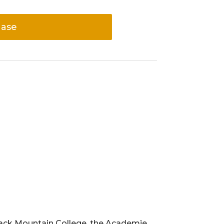
hase
Black Mountain College, the Academie