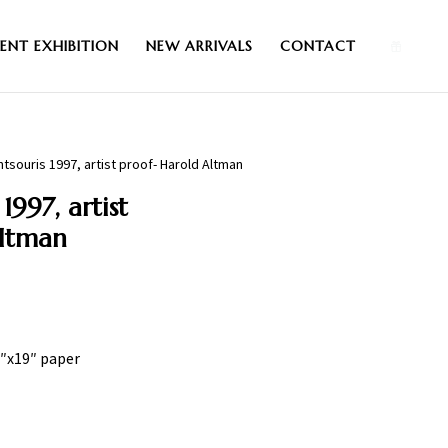
0
ENT EXHIBITION
NEW ARRIVALS
CONTACT
tsouris 1997, artist proof- Harold Altman
1997, artist
Altman
5″x19″ paper