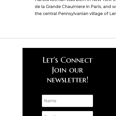
de la Grande Chaumiere in Paris, and wa
the central Pennsylvanian village of L
Let’s Connect
Join our
newsletter!