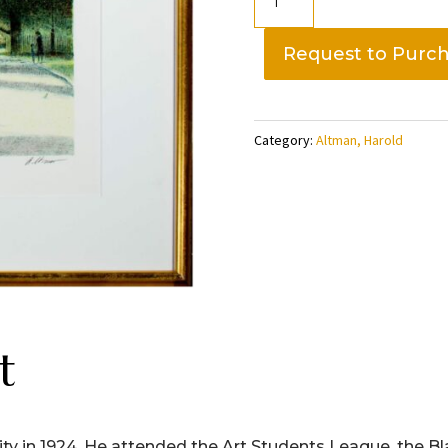
Montsouris
1997,
Request to Purc
artist
proof-
Harold
Category:
Altman, Harold
Altman
quantity
t
ty in 1924. He attended the Art Students League, the 