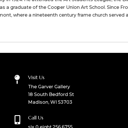
s a graduate of the Cooper Union Art School. Since From 
emont, where a nineteenth century frame church served a
Visit Us

The Garver Gallery
18 South Bedford St
Madison, WI 53703
Call Us

six 0 eight.256.6755