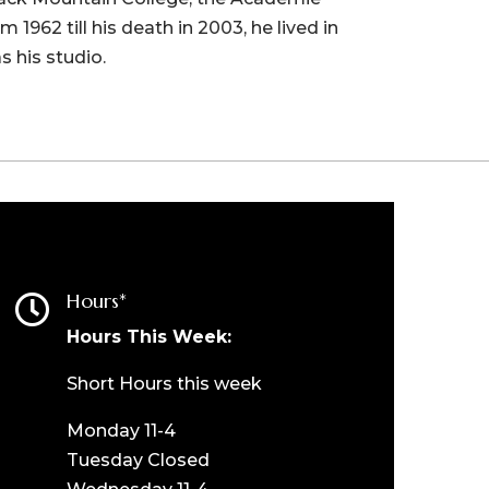
1962 till his death in 2003, he lived in
s his studio.
Hours*

Hours This Week:
Short Hours this week
Monday 11-4
Tuesday Closed