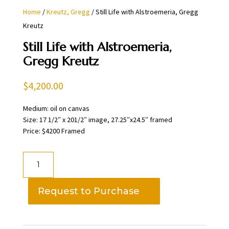
Home
/
Kreutz, Gregg
/ Still Life with Alstroemeria, Gregg
Kreutz
Still Life with Alstroemeria,
Gregg Kreutz
$
4,200.00
Medium: oil on canvas
Size: 17 1/2″ x 201/2″ image, 27.25″x24.5″ framed
Price: $4200 Framed
Still
Life
with
Request to Purchase
Alstroemeria,
Gregg
Kreutz