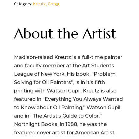
Category:
Kreutz, Gregg
quantity
About the Artist
Madison-raised Kreutz is a full-time painter
and faculty member at the Art Students
League of New York. His book, “Problem
Solving for Oil Painters”, is in it’s fifth
printing with Watson Gupil. Kreutz is also
featured in “Everything You Always Wanted
to Know about Oil Painting,” Watson Gupil,
and in “The Artist’s Guide to Color,”
Northlight Books. In 1988, he was the
featured cover artist for American Artist