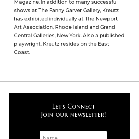
Magazine. in addition to many successful
shows at The Fanny Garver Gallery, Kreutz
has exhibited individually at The Newport
Art Association, Rhode Island and Grand
Central Galleries, New York. Also a published
playwright, Kreutz resides on the East
Coast.
Let’s Connect
Join our newsletter!