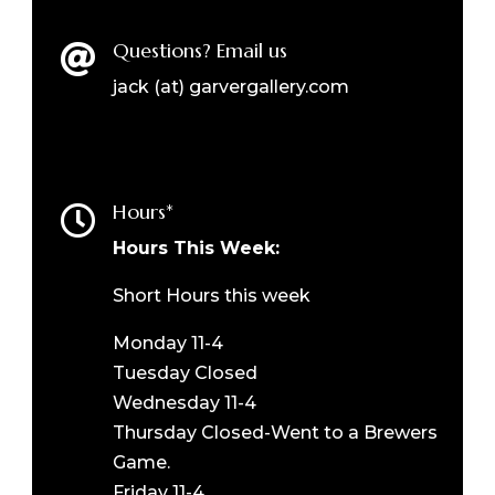
Questions? Email us

jack (at) garvergallery.com
Hours*

Hours This Week:
Short Hours this week
Monday 11-4
Tuesday Closed
Wednesday 11-4
Thursday Closed-Went to a Brewers
Game.
Friday 11-4.