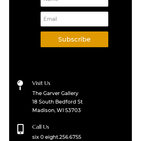
Subscribe
Visit Us

The Garver Gallery
18 South Bedford St
Madison, WI 53703
Call Us

six 0 eight.256.6755