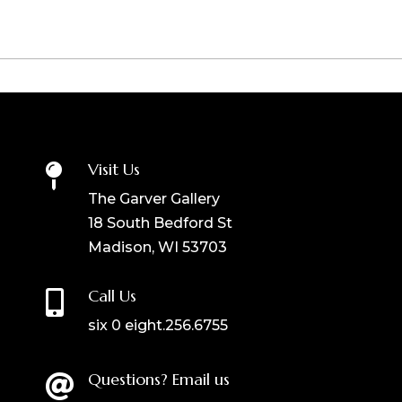
Visit Us

The Garver Gallery
18 South Bedford St
Madison, WI 53703
Call Us

six 0 eight.256.6755
Questions? Email us
