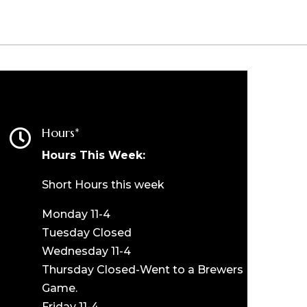
Hours*

Hours This Week:
Short Hours this week
Monday 11-4
Tuesday Closed
Wednesday 11-4
Thursday Closed-Went to a Brewers
Game.
Friday 11-4.