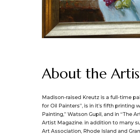
About the Artis
Madison-raised Kreutz is a full-time p
for Oil Painters”, is in it’s fifth prin
Painting,” Watson Gupil, and in “The Ar
Artist Magazine. in addition to many s
Art Association, Rhode Island and Grand