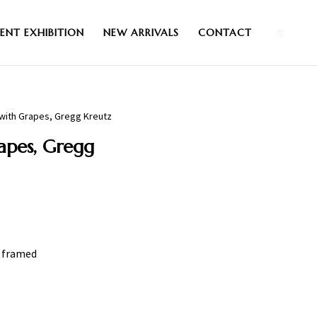
0
ENT EXHIBITION
NEW ARRIVALS
CONTACT
fe with Grapes, Gregg Kreutz
rapes, Gregg
″ framed