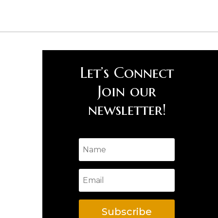
Let’s Connect
Join our
newsletter!
Subscribe