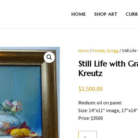
HOME
SHOP ART
CURR
Home
/
Kreutz, Gregg
/ Still Li
Still Life with G
Kreutz
$
3,500.00
Medium: oil on panel
Size: 14″x11″ image, 17″x14
Price: $3500
Still