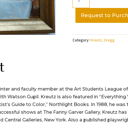
Life
with
Request to Purc
Grapes,
Gregg
Kreutz
Category:
Kreutz, Gregg
quantity
t
ainter and faculty member at the Art Students League o
ting with Watson Gupil. Kreutz is also featured in “Everyt
tist’s Guide to Color,” Northlight Books. In 1988, he was
uccessful shows at The Fanny Garver Gallery, Kreutz has
 Central Galleries, New York. Also a published playwrig