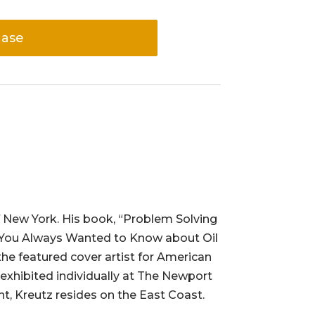
hase
f New York. His book, “Problem Solving
hing You Always Wanted to Know about Oil
 the featured cover artist for American
 exhibited individually at The Newport
ht, Kreutz resides on the East Coast.