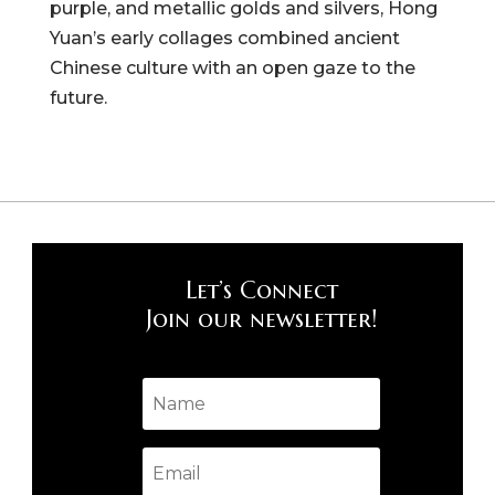
purple, and metallic golds and silvers, Hong
Yuan’s early collages combined ancient
Chinese culture with an open gaze to the
future.
Let’s Connect
Join our newsletter!