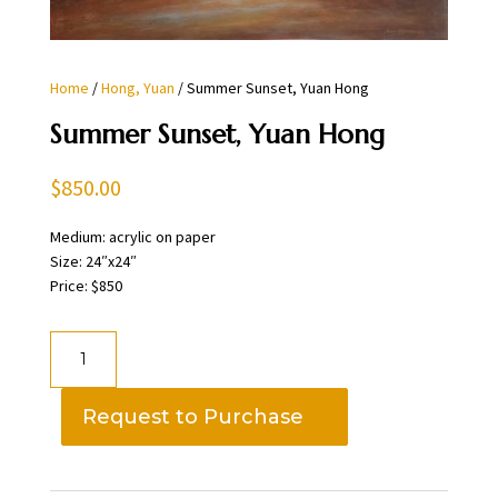
Home
/
Hong, Yuan
/ Summer Sunset, Yuan Hong
Summer Sunset, Yuan Hong
$
850.00
Medium: acrylic on paper
Size: 24″x24″
Price: $850
Summer
Sunset,
Yuan
Request to Purchase
Hong
quantity