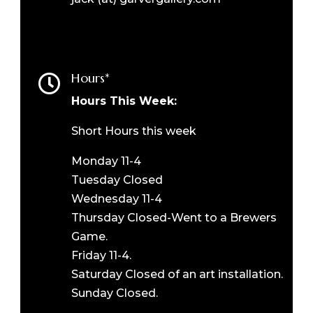
Hours*

Hours This Week:
Short Hours this week
Monday 11-4
Tuesday Closed
Wednesday 11-4
Thursday Closed-Went to a Brewers
Game.
Friday 11-4.
Saturday Closed of an art installation.
Sunday Closed.