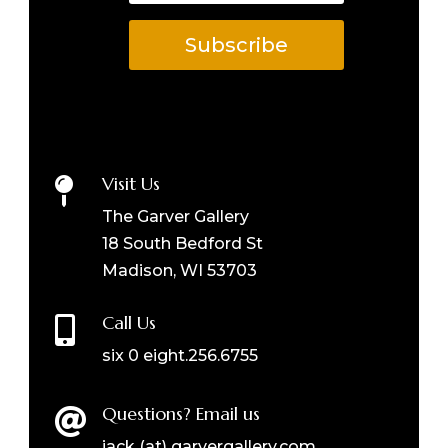
Subscribe
Visit Us

The Garver Gallery
18 South Bedford St
Madison, WI 53703
Call Us

six 0 eight.256.6755
Questions? Email us

jack (at) garvergallery.com