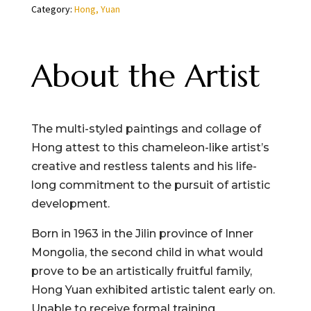
Category:
Hong, Yuan
About the Artist
The multi-styled paintings and collage of
Hong attest to this chameleon-like artist’s
creative and restless talents and his life-
long commitment to the pursuit of artistic
development.
Born in 1963 in the Jilin province of Inner
Mongolia, the second child in what would
prove to be an artistically fruitful family,
Hong Yuan exhibited artistic talent early on.
Unable to receive formal training