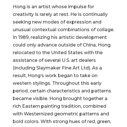
Hong is an artist whose impulse for
creativity is rarely at rest. He is continually
seeking new modes of expression and
unusual contextual combinations of collage.
In 1989, realizing his artistic development
could only advance outside of China, Hong
relocated to the United States with the
assistance of several U.S. art dealers
(including Slaymaker Fine Art Ltd). As a
result, Hong’s work began to take on
western stylings. Throughout this early
period, certain characteristics and patterns
became visible. Hong brought together a
rich Eastern painting tradition, combined
with Westernized geometric patterns and
bold colors. With strong hues of red, green,