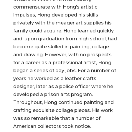
commensurate with Hong’s artistic
impulses, Hong developed his skills
privately with the meager art supplies his
family could acquire. Hong learned quickly
and, upon graduation from high school, had
become quite skilled in painting, collage
and drawing. However, with no prospects
for a career as a professional artist, Hong
began a series of day jobs. For a number of
years he worked as a leather crafts
designer, later as a police officer where he
developed a prison arts program.
Throughout, Hong continued painting and
crafting exquisite collage pieces. His work
was so remarkable that a number of
American collectors took notice.