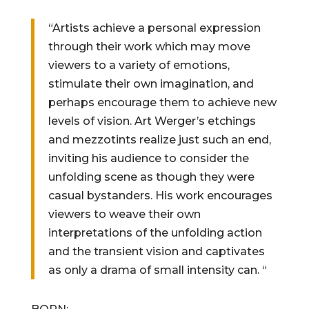
“Artists achieve a personal expression
through their work which may move
viewers to a variety of emotions,
stimulate their own imagination, and
perhaps encourage them to achieve new
levels of vision. Art Werger’s etchings
and mezzotints realize just such an end,
inviting his audience to consider the
unfolding scene as though they were
casual bystanders. His work encourages
viewers to weave their own
interpretations of the unfolding action
and the transient vision and captivates
as only a drama of small intensity can. “