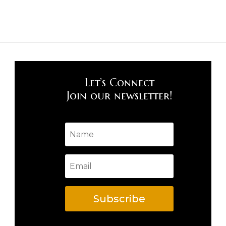
Let’s Connect
Join our newsletter!
Subscribe