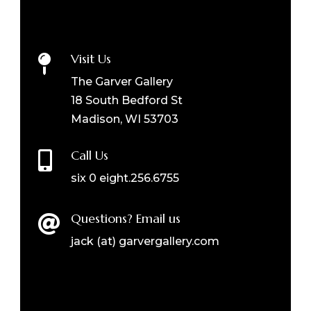
Visit Us

The Garver Gallery
18 South Bedford St
Madison, WI 53703
Call Us

six 0 eight.256.6755
Questions? Email us

jack (at) garvergallery.com