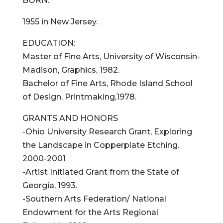
BORN:
1955 in New Jersey.
EDUCATION:
Master of Fine Arts, University of Wisconsin-
Madison, Graphics, 1982.
Bachelor of Fine Arts, Rhode Island School
of Design, Printmaking,1978.
GRANTS AND HONORS
-Ohio University Research Grant, Exploring
the Landscape in Copperplate Etching.
2000-2001
-Artist Initiated Grant from the State of
Georgia, 1993.
-Southern Arts Federation/ National
Endowment for the Arts Regional