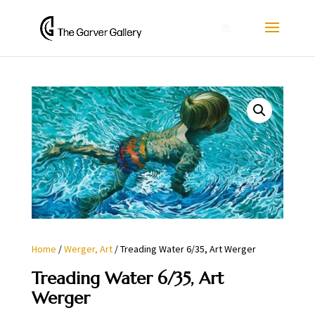
0
Home
/
Werger, Art
/ Treading Water 6/35, Art Werger
Treading Water 6/35, Art
Werger