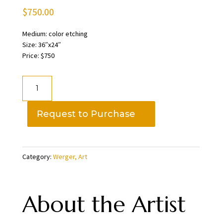
$
750.00
Medium: color etching
Size: 36″x24″
Price: $750
Treading
Water
6/35,
Request to Purchase
Art
Werger
quantity
Category:
Werger, Art
About the Artist