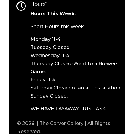
Hours*

Hours This Week:
Short Hours this week
Monday 11-4
Tuesday Closed
Wednesday 11-4
Thursday Closed-Went to a Brewers
Game.
Friday 11-4.
Saturday Closed of an art installation.
Sunday Closed.
WE HAVE LAYAWAY. JUST ASK
© 2026 | The Garver Gallery | All Rights
Reserved.