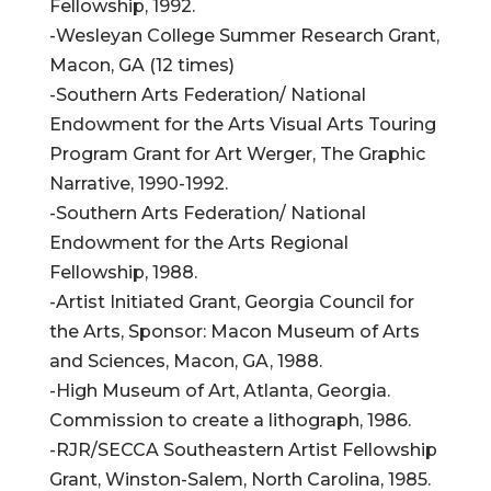
Fellowship, 1992.
-Wesleyan College Summer Research Grant,
Macon, GA (12 times)
-Southern Arts Federation/ National
Endowment for the Arts Visual Arts Touring
Program Grant for Art Werger, The Graphic
Narrative, 1990-1992.
-Southern Arts Federation/ National
Endowment for the Arts Regional
Fellowship, 1988.
-Artist Initiated Grant, Georgia Council for
the Arts, Sponsor: Macon Museum of Arts
and Sciences, Macon, GA, 1988.
-High Museum of Art, Atlanta, Georgia.
Commission to create a lithograph, 1986.
-RJR/SECCA Southeastern Artist Fellowship
Grant, Winston-Salem, North Carolina, 1985.