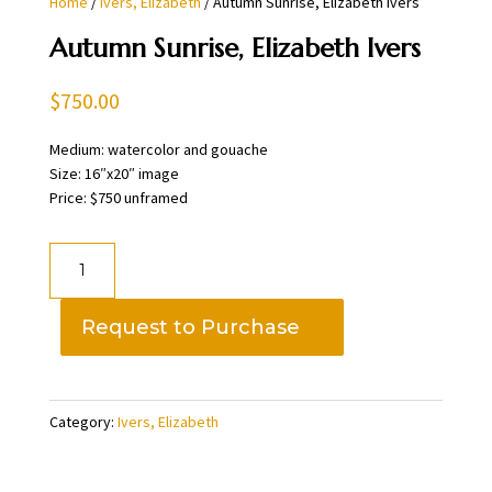
Home
/
Ivers, Elizabeth
/ Autumn Sunrise, Elizabeth Ivers
Autumn Sunrise, Elizabeth Ivers
$
750.00
Medium: watercolor and gouache
Size: 16″x20″ image
Price: $750 unframed
Autumn
Sunrise,
Elizabeth
Request to Purchase
Ivers
quantity
Category:
Ivers, Elizabeth