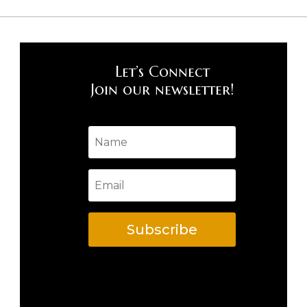
Let’s Connect
Join our newsletter!
Subscribe