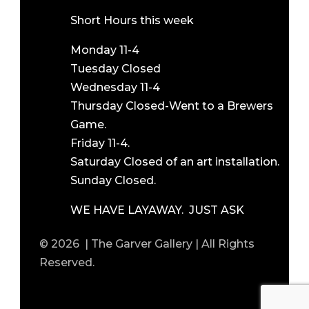
Short Hours this week
Monday 11-4
Tuesday Closed
Wednesday 11-4
Thursday Closed-Went to a Brewers
Game.
Friday 11-4.
Saturday Closed of an art installation.
Sunday Closed.
WE HAVE LAYAWAY. JUST ASK
© 2026 | The Garver Gallery | All Rights
Reserved.