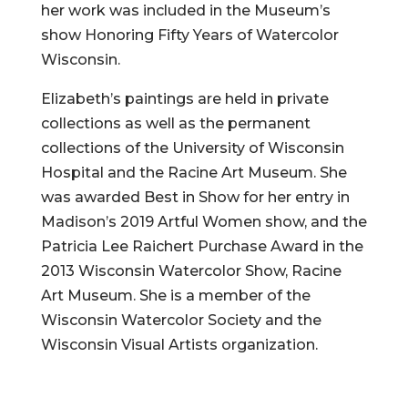
her work was included in the Museum’s
show Honoring Fifty Years of Watercolor
Wisconsin.
Elizabeth’s paintings are held in private
collections as well as the permanent
collections of the University of Wisconsin
Hospital and the Racine Art Museum. She
was awarded Best in Show for her entry in
Madison’s 2019 Artful Women show, and the
Patricia Lee Raichert Purchase Award in the
2013 Wisconsin Watercolor Show, Racine
Art Museum. She is a member of the
Wisconsin Watercolor Society and the
Wisconsin Visual Artists organization.