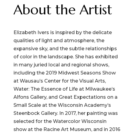
About the Artist
Elizabeth Ivers is inspired by the delicate
qualities of light and atmosphere, the
expansive sky, and the subtle relationships
of color in the landscape. She has exhibited
in many juried local and regional shows,
including the 2019 Midwest Seasons Show
at Wausau’s Center for the Visual Arts,
Water: The Essence of Life at Milwaukee’s
Alfons Gallery, and Great Expectations on a
Small Scale at the Wisconsin Academy’s
Steenbock Gallery. In 2017, her painting was
selected for the Watercolor Wisconsin
show at the Racine Art Museum, and in 2016