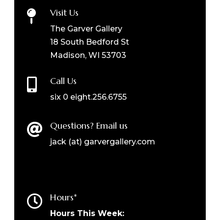
Visit Us

The Garver Gallery
18 South Bedford St
Madison, WI 53703
Call Us

six 0 eight.256.6755
Questions? Email us

jack (at) garvergallery.com
Hours*

Hours This Week: