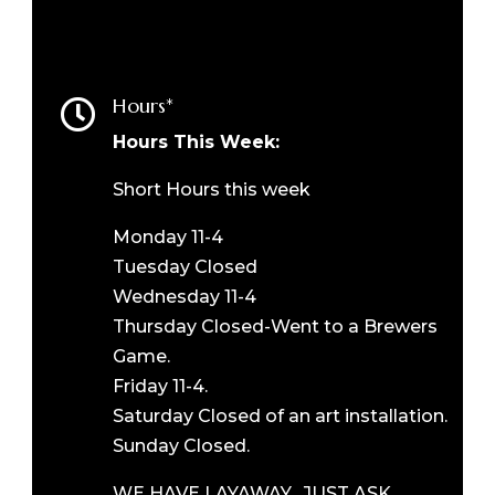
Hours*

Hours This Week:
Short Hours this week
Monday 11-4
Tuesday Closed
Wednesday 11-4
Thursday Closed-Went to a Brewers
Game.
Friday 11-4.
Saturday Closed of an art installation.
Sunday Closed.
WE HAVE LAYAWAY. JUST ASK