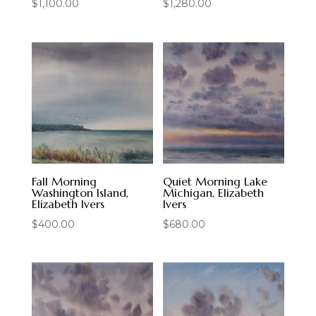
$
1,100.00
$
1,280.00
Fall Morning
Quiet Morning Lake
Washington Island,
Michigan, Elizabeth
Elizabeth Ivers
Ivers
$
400.00
$
680.00