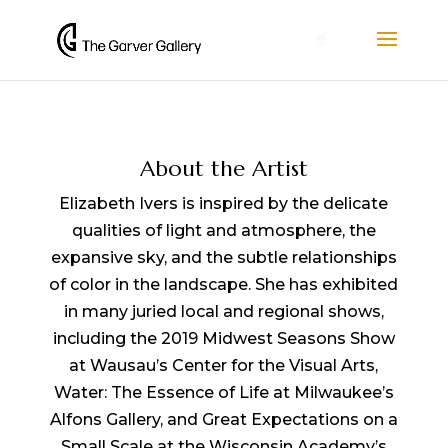
0
About the Artist
Elizabeth Ivers is inspired by the delicate
qualities of light and atmosphere, the
expansive sky, and the subtle relationships
of color in the landscape. She has exhibited
in many juried local and regional shows,
including the 2019 Midwest Seasons Show
at Wausau’s Center for the Visual Arts,
Water: The Essence of Life at Milwaukee’s
Alfons Gallery, and Great Expectations on a
Small Scale at the Wisconsin Academy’s