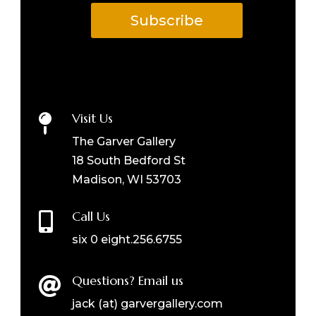
Subscribe
Visit Us

The Garver Gallery
18 South Bedford St
Madison, WI 53703
Call Us

six 0 eight.256.6755
Questions? Email us

jack (at) garvergallery.com