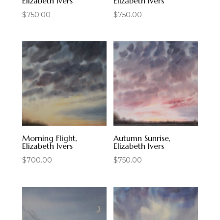
Elizabeth Ivers
Elizabeth Ivers
$
750.00
$
750.00
Morning Flight,
Autumn Sunrise,
Elizabeth Ivers
Elizabeth Ivers
$
700.00
$
750.00