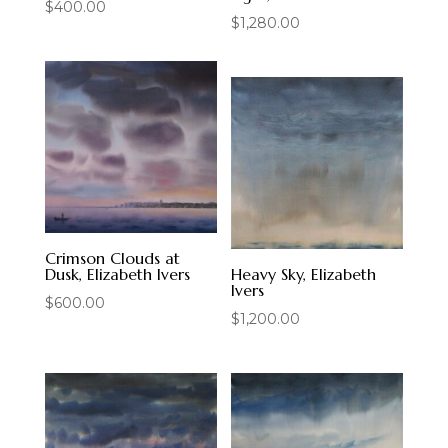
$
400.00
$
1,280.00
Crimson Clouds at
Dusk, Elizabeth Ivers
Heavy Sky, Elizabeth
Ivers
$
600.00
$
1,200.00