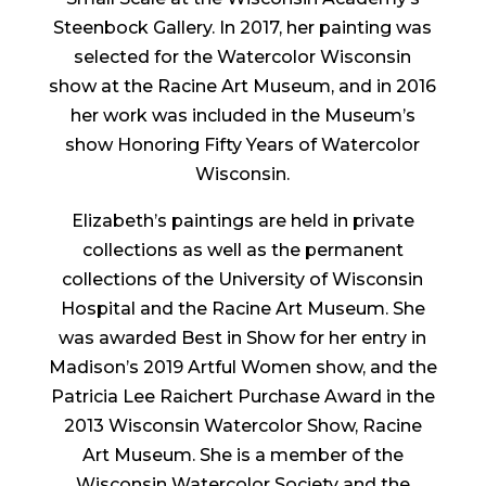
Steenbock Gallery. In 2017, her painting was
selected for the Watercolor Wisconsin
show at the Racine Art Museum, and in 2016
her work was included in the Museum’s
show Honoring Fifty Years of Watercolor
Wisconsin.
Elizabeth’s paintings are held in private
collections as well as the permanent
collections of the University of Wisconsin
Hospital and the Racine Art Museum. She
was awarded Best in Show for her entry in
Madison’s 2019 Artful Women show, and the
Patricia Lee Raichert Purchase Award in the
2013 Wisconsin Watercolor Show, Racine
Art Museum. She is a member of the
Wisconsin Watercolor Society and the