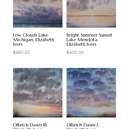
Low Clouds Lake
Bright Summer Sunset
Michigan, Elizabeth
Lake Mendota,
Ivers
Elizabeth Ivers
$
680.00
$
400.00
Olbrich Dawn III,
Olbrich Dawn I,