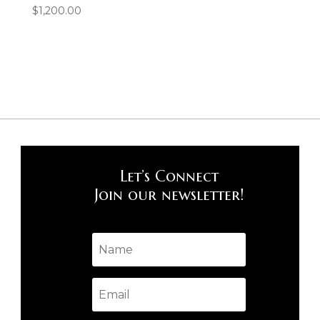
$
1,200.00
Let’s Connect
Join our newsletter!