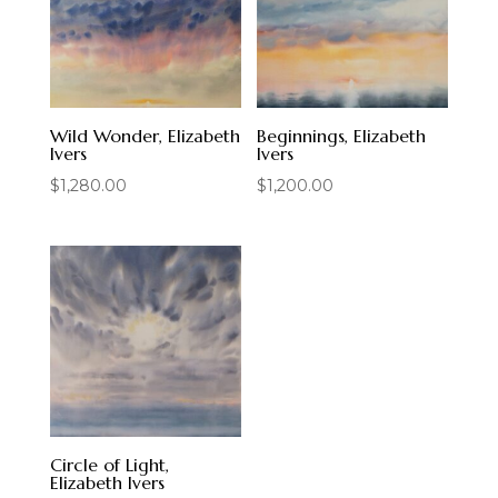
Wild Wonder, Elizabeth
Beginnings, Elizabeth
Ivers
Ivers
$
1,280.00
$
1,200.00
Circle of Light,
Elizabeth Ivers