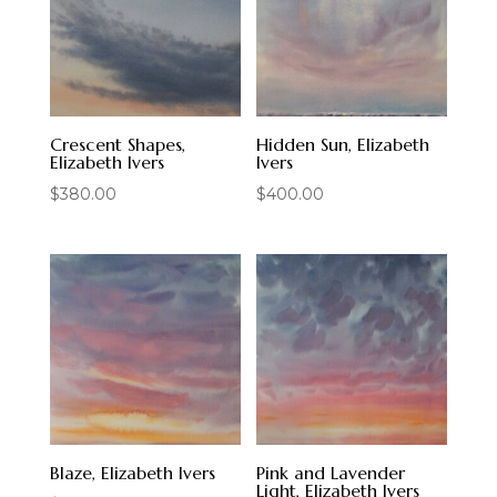
Crescent Shapes,
Hidden Sun, Elizabeth
Elizabeth Ivers
Ivers
$
380.00
$
400.00
Blaze, Elizabeth Ivers
Pink and Lavender
Light, Elizabeth Ivers