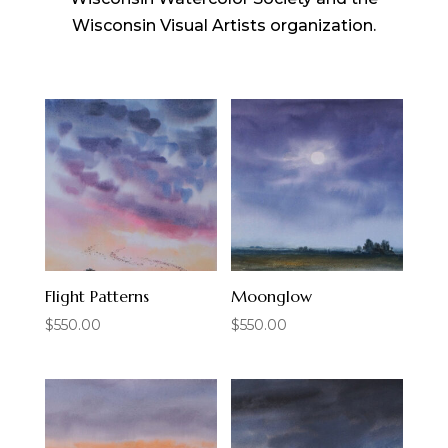
Wisconsin Visual Artists organization.
Flight Patterns
Moonglow
$
550.00
$
550.00