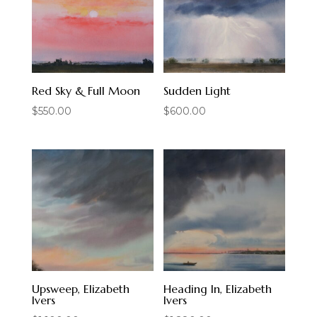
Red Sky & Full Moon
Sudden Light
$
550.00
$
600.00
Upsweep, Elizabeth
Heading In, Elizabeth
Ivers
Ivers