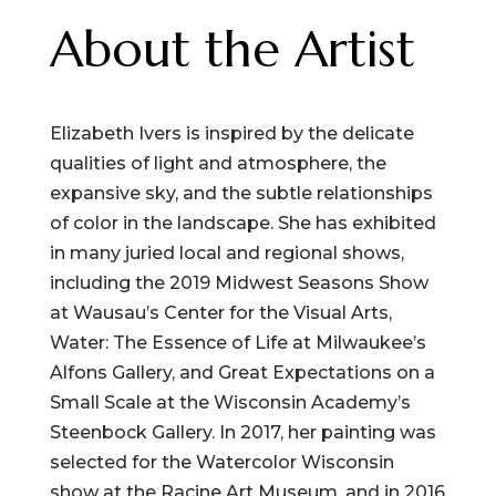
About the Artist
Elizabeth Ivers is inspired by the delicate
qualities of light and atmosphere, the
expansive sky, and the subtle relationships
of color in the landscape. She has exhibited
in many juried local and regional shows,
including the 2019 Midwest Seasons Show
at Wausau’s Center for the Visual Arts,
Water: The Essence of Life at Milwaukee’s
Alfons Gallery, and Great Expectations on a
Small Scale at the Wisconsin Academy’s
Steenbock Gallery. In 2017, her painting was
selected for the Watercolor Wisconsin
show at the Racine Art Museum, and in 2016