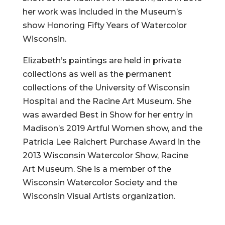
her work was included in the Museum’s
show Honoring Fifty Years of Watercolor
Wisconsin.
Elizabeth’s paintings are held in private
collections as well as the permanent
collections of the University of Wisconsin
Hospital and the Racine Art Museum. She
was awarded Best in Show for her entry in
Madison’s 2019 Artful Women show, and the
Patricia Lee Raichert Purchase Award in the
2013 Wisconsin Watercolor Show, Racine
Art Museum. She is a member of the
Wisconsin Watercolor Society and the
Wisconsin Visual Artists organization.