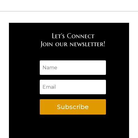
Let’s Connect
Join our newsletter!
Subscribe