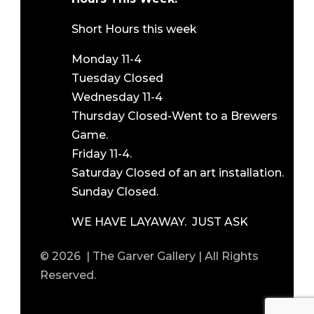
Short Hours this week
Monday 11-4
Tuesday Closed
Wednesday 11-4
Thursday Closed-Went to a Brewers
Game.
Friday 11-4.
Saturday Closed of an art installation.
Sunday Closed.
WE HAVE LAYAWAY. JUST ASK
© 2026 | The Garver Gallery | All Rights
Reserved.