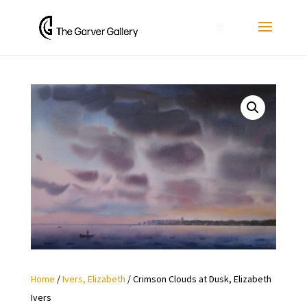
0
Home
/
Ivers, Elizabeth
/ Crimson Clouds at Dusk, Elizabeth
Ivers