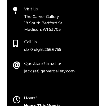
Visit Us

The Garver Gallery
18 South Bedford St
Madison, WI 53703
Call Us

six 0 eight.256.6755
Questions? Email us

jack (at) garvergallery.com
Hours*

Hours This Week: