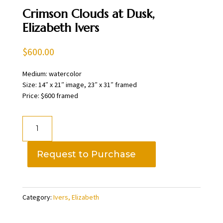
Crimson Clouds at Dusk,
Elizabeth Ivers
$
600.00
Medium: watercolor
Size: 14″ x 21″ image, 23″ x 31″ framed
Price: $600 framed
Crimson
Clouds
at
Request to Purchase
Dusk,
Elizabeth
Ivers
Category:
Ivers, Elizabeth
quantity