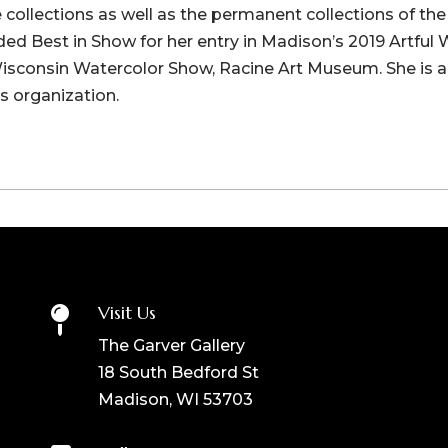
te collections as well as the permanent collections of th
d Best in Show for her entry in Madison’s 2019 Artful
Wisconsin Watercolor Show, Racine Art Museum. She is
s organization.
Visit Us

The Garver Gallery
18 South Bedford St
Madison, WI 53703