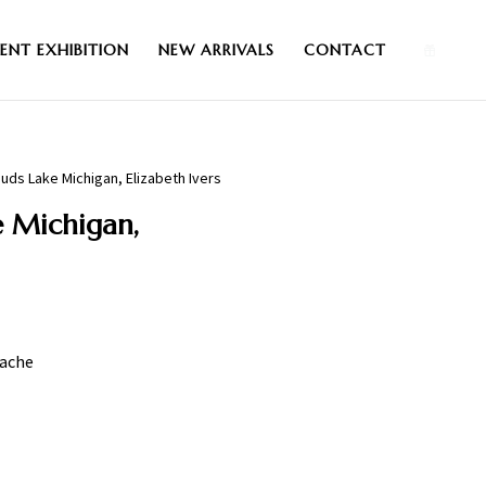
0
ENT EXHIBITION
NEW ARRIVALS
CONTACT
uds Lake Michigan, Elizabeth Ivers
 Michigan,
uache