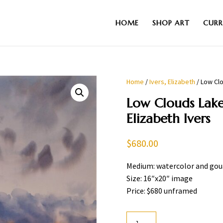
HOME
SHOP ART
CURR
Home
/
Ivers, Elizabeth
/ Low Clo
Low Clouds Lake
Elizabeth Ivers
$
680.00
Medium: watercolor and go
Size: 16″x20″ image
Price: $680 unframed
Low