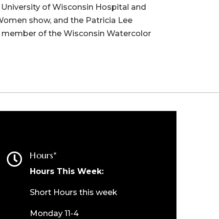
e University of Wisconsin Hospital and
 Women show, and the Patricia Lee
 a member of the Wisconsin Watercolor
Hours*

Hours This Week:
Short Hours this week
Monday 11-4