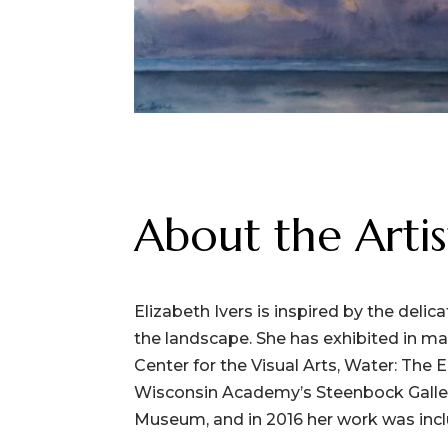
About the Artis
Elizabeth Ivers is inspired by the delic
the landscape. She has exhibited in m
Center for the Visual Arts, Water: The 
Wisconsin Academy’s Steenbock Gallery
Museum, and in 2016 her work was incl