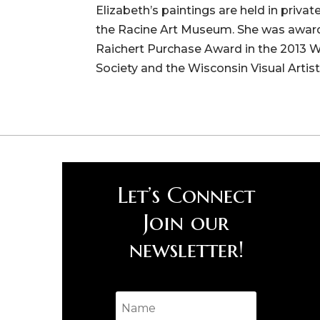
Elizabeth’s paintings are held in priva
the Racine Art Museum. She was awarde
Raichert Purchase Award in the 2013 
Society and the Wisconsin Visual Artist
Let’s Connect
Join our
newsletter!