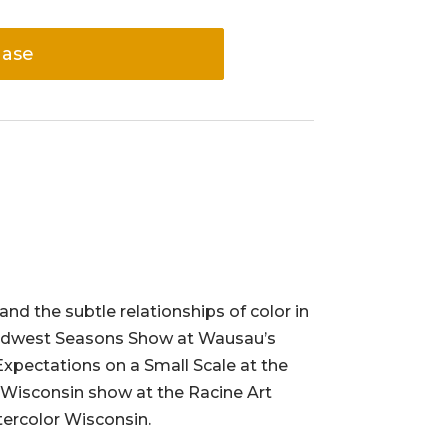
hase
and the subtle relationships of color in
9 Midwest Seasons Show at Wausau’s
 Expectations on a Small Scale at the
 Wisconsin show at the Racine Art
ercolor Wisconsin.