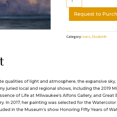
Clouds
Lake
Request to Purc
Michigan,
Elizabeth
Ivers
Category:
Ivers, Elizabeth
quantity
t
ate qualities of light and atmosphere, the expansive sky, 
any juried local and regional shows, including the 201
Essence of Life at Milwaukee’s Alfons Gallery, and Great
. In 2017, her painting was selected for the Watercolor
uded in the Museum’s show Honoring Fifty Years of Wat