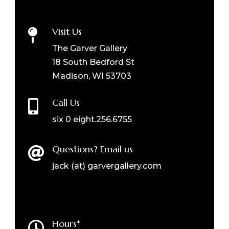
Visit Us

The Garver Gallery
18 South Bedford St
Madison, WI 53703
Call Us

six 0 eight.256.6755
Questions? Email us

jack (at) garvergallery.com
Hours*
