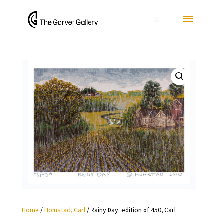
0
Home
/
Homstad, Carl
/ Rainy Day. edition of 450, Carl