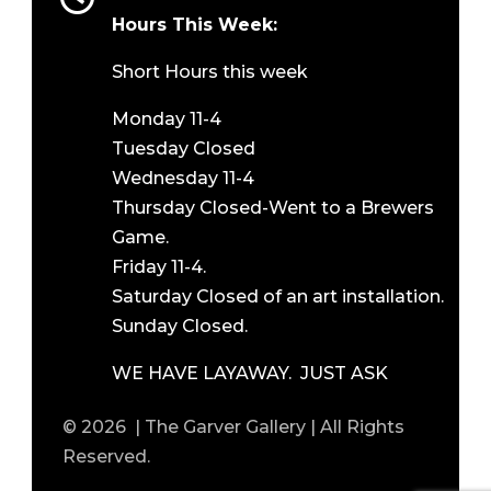
Hours This Week:
Short Hours this week
Monday 11-4
Tuesday Closed
Wednesday 11-4
Thursday Closed-Went to a Brewers
Game.
Friday 11-4.
Saturday Closed of an art installation.
Sunday Closed.
WE HAVE LAYAWAY. JUST ASK
© 2026 | The Garver Gallery | All Rights
Reserved.