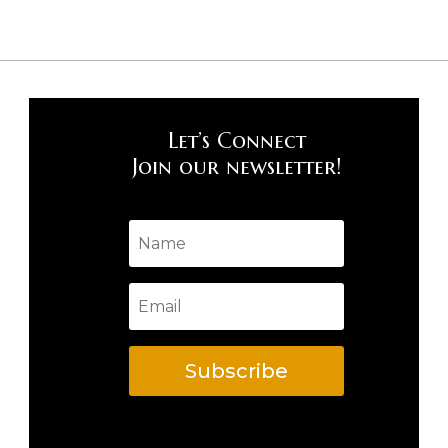
Let’s Connect
Join our newsletter!
Subscribe