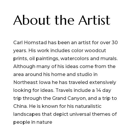
quantity
About the Artist
Carl Homstad has been an artist for over 30
years. His work includes color woodcut
prints, oil paintings, watercolors and murals.
Although many of his ideas come from the
area around his home and studio in
Northeast Iowa he has traveled extensively
looking for ideas. Travels include a 14 day
trip through the Grand Canyon, and a trip to
China. He is known for his naturalistic
landscapes that depict universal themes of
people in nature