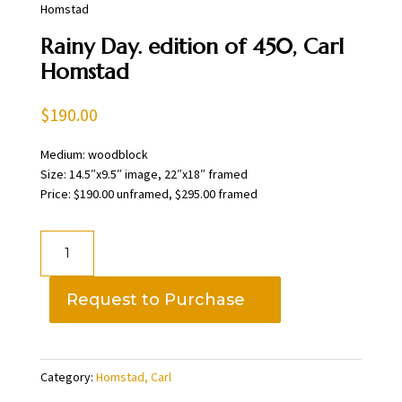
Homstad
Rainy Day. edition of 450, Carl
Homstad
$
190.00
Medium: woodblock
Size: 14.5″x9.5″ image, 22″x18″ framed
Price: $190.00 unframed, $295.00 framed
Rainy
Day.
edition
Request to Purchase
of
450,
Carl
Category:
Homstad, Carl
Homstad