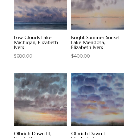
Low Clouds Lake
Bright Summer Sunset
Michigan, Elizabeth
Lake Mendota,
Ivers
Elizabeth Ivers
$
680.00
$
400.00
Olbrich Dawn III,
Olbrich Dawn I,