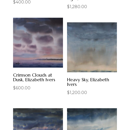
$
400.00
$
1,280.00
Crimson Clouds at
Dusk, Elizabeth Ivers
Heavy Sky, Elizabeth
Ivers
$
600.00
$
1,200.00