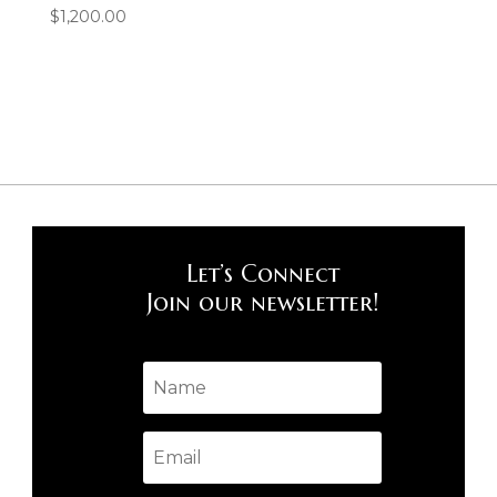
$
1,200.00
Let’s Connect
Join our newsletter!