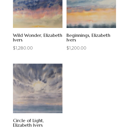
Wild Wonder, Elizabeth
Beginnings, Elizabeth
Ivers
Ivers
$
1,280.00
$
1,200.00
Circle of Light,
Elizabeth Ivers