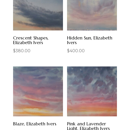
Crescent Shapes,
Hidden Sun, Elizabeth
Elizabeth Ivers
Ivers
$
380.00
$
400.00
Blaze, Elizabeth Ivers
Pink and Lavender
Light, Elizabeth Ivers