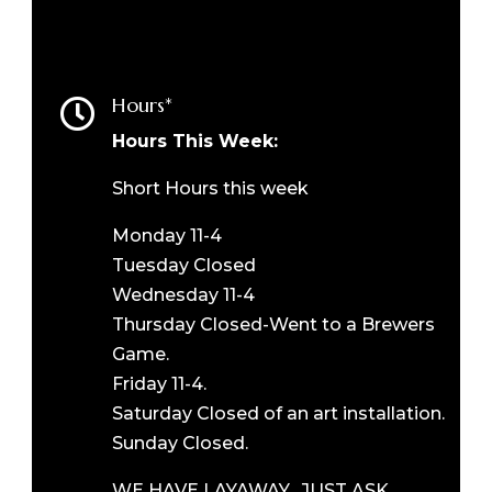
Hours*

Hours This Week:
Short Hours this week
Monday 11-4
Tuesday Closed
Wednesday 11-4
Thursday Closed-Went to a Brewers
Game.
Friday 11-4.
Saturday Closed of an art installation.
Sunday Closed.
WE HAVE LAYAWAY. JUST ASK