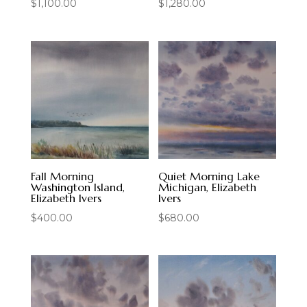
$
1,100.00
$
1,280.00
Fall Morning
Quiet Morning Lake
Washington Island,
Michigan, Elizabeth
Elizabeth Ivers
Ivers
$
400.00
$
680.00