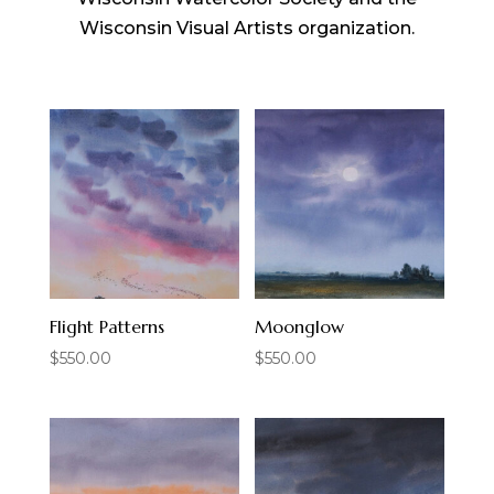
Wisconsin Visual Artists organization.
Flight Patterns
Moonglow
$
550.00
$
550.00