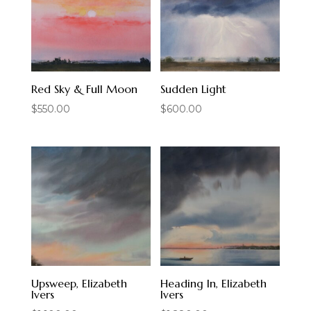
Red Sky & Full Moon
Sudden Light
$
550.00
$
600.00
Upsweep, Elizabeth
Heading In, Elizabeth
Ivers
Ivers