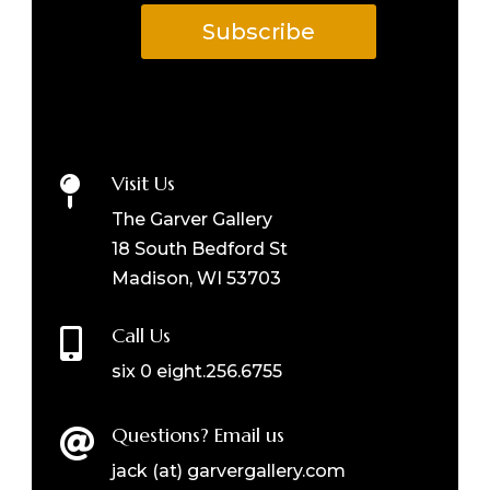
Subscribe
Visit Us

The Garver Gallery
18 South Bedford St
Madison, WI 53703
Call Us

six 0 eight.256.6755
Questions? Email us

jack (at) garvergallery.com