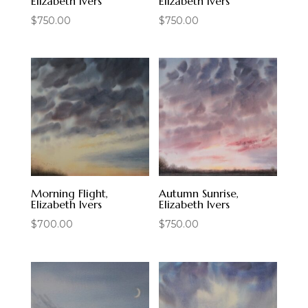
Elizabeth Ivers
Elizabeth Ivers
$
750.00
$
750.00
Morning Flight,
Autumn Sunrise,
Elizabeth Ivers
Elizabeth Ivers
$
700.00
$
750.00