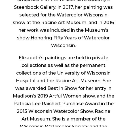
Steenbock Gallery. In 2017, her painting was
selected for the Watercolor Wisconsin
show at the Racine Art Museum, and in 2016
her work was included in the Museum’s
show Honoring Fifty Years of Watercolor
Wisconsin.
Elizabeth’s paintings are held in private
collections as well as the permanent
collections of the University of Wisconsin
Hospital and the Racine Art Museum. She
was awarded Best in Show for her entry in
Madison’s 2019 Artful Women show, and the
Patricia Lee Raichert Purchase Award in the
2013 Wisconsin Watercolor Show, Racine
Art Museum. She is a member of the
Wisconsin Watercolor Society and the