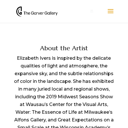
0
About the Artist
Elizabeth Ivers is inspired by the delicate
qualities of light and atmosphere, the
expansive sky, and the subtle relationships
of color in the landscape. She has exhibited
in many juried local and regional shows,
including the 2019 Midwest Seasons Show
at Wausau’s Center for the Visual Arts,
Water: The Essence of Life at Milwaukee’s
Alfons Gallery, and Great Expectations on a
Small Scale at the Wisconsin Academy’s