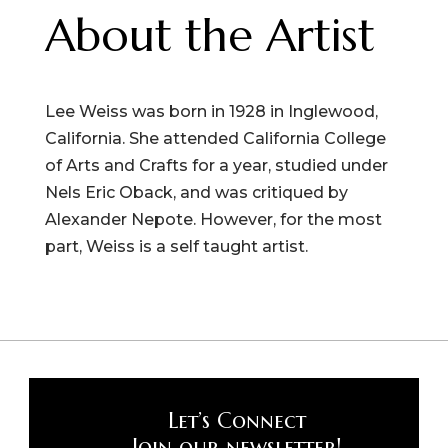
About the Artist
Lee Weiss was born in 1928 in Inglewood,
California. She attended California College
of Arts and Crafts for a year, studied under
Nels Eric Oback, and was critiqued by
Alexander Nepote. However, for the most
part, Weiss is a self taught artist.
Let’s Connect
Join our newsletter!