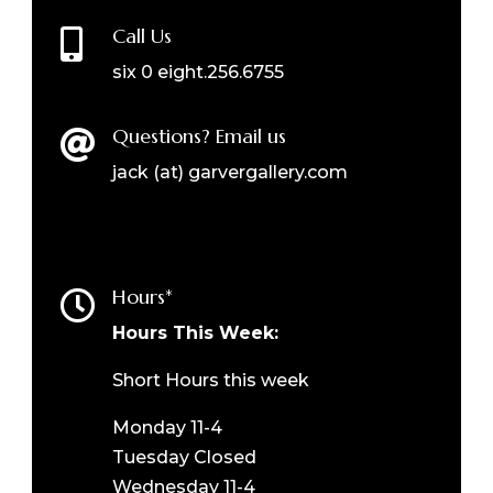
Call Us

six 0 eight.256.6755
Questions? Email us

jack (at) garvergallery.com
Hours*

Hours This Week:
Short Hours this week
Monday 11-4
Tuesday Closed
Wednesday 11-4