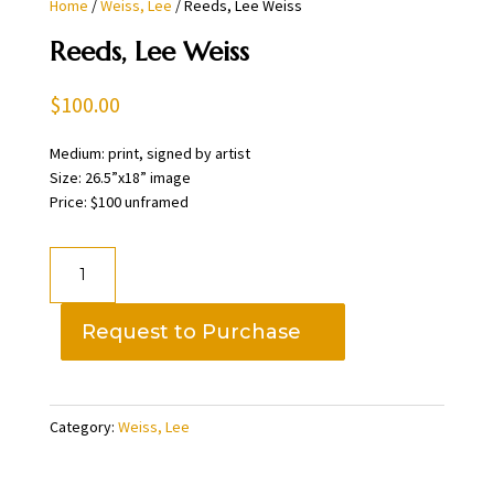
Home
/
Weiss, Lee
/ Reeds, Lee Weiss
Reeds, Lee Weiss
$
100.00
Medium: print, signed by artist
Size: 26.5”x18” image
Price: $100 unframed
Reeds,
Lee
Weiss
Request to Purchase
quantity
Category:
Weiss, Lee