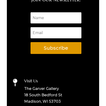
Subscribe
Visit Us

The Garver Gallery
18 South Bedford St
Madison, WI 53703