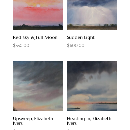
Red Sky & Full Moon
Sudden Light
$
550.00
$
600.00
Upsweep, Elizabeth
Heading In, Elizabeth
Ivers
Ivers