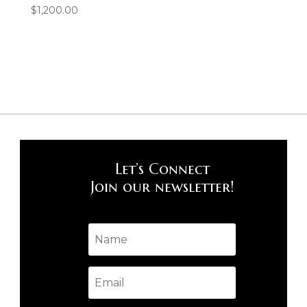
$
1,200.00
Let’s Connect
Join our newsletter!