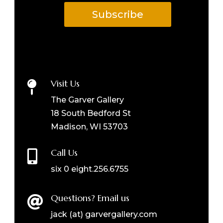
Subscribe
Visit Us

The Garver Gallery
18 South Bedford St
Madison, WI 53703
Call Us

six 0 eight.256.6755
Questions? Email us

jack (at) garvergallery.com