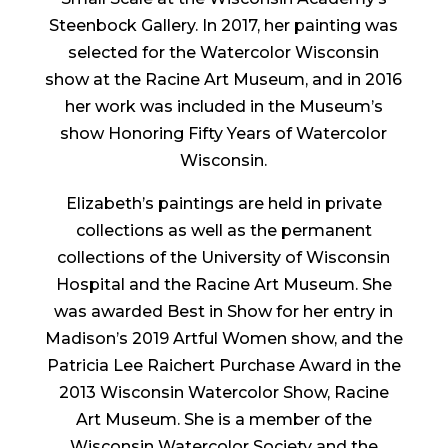
Steenbock Gallery. In 2017, her painting was
selected for the Watercolor Wisconsin
show at the Racine Art Museum, and in 2016
her work was included in the Museum’s
show Honoring Fifty Years of Watercolor
Wisconsin.
Elizabeth’s paintings are held in private
collections as well as the permanent
collections of the University of Wisconsin
Hospital and the Racine Art Museum. She
was awarded Best in Show for her entry in
Madison’s 2019 Artful Women show, and the
Patricia Lee Raichert Purchase Award in the
2013 Wisconsin Watercolor Show, Racine
Art Museum. She is a member of the
Wisconsin Watercolor Society and the