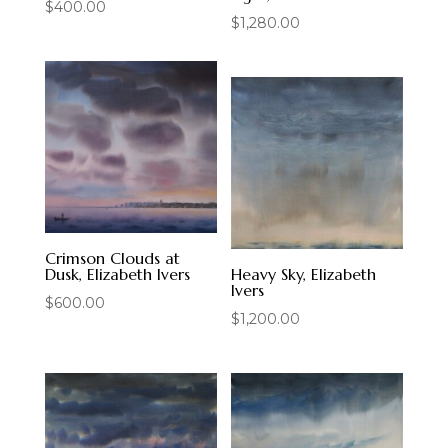
$
400.00
$
1,280.00
Crimson Clouds at
Dusk, Elizabeth Ivers
Heavy Sky, Elizabeth
Ivers
$
600.00
$
1,200.00