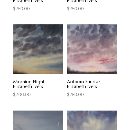
Elizabeth Ivers
Elizabeth Ivers
$
750.00
$
750.00
Morning Flight,
Autumn Sunrise,
Elizabeth Ivers
Elizabeth Ivers
$
700.00
$
750.00