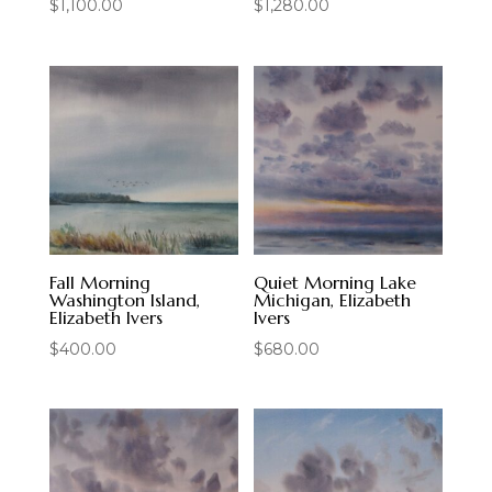
$
1,100.00
$
1,280.00
Fall Morning
Quiet Morning Lake
Washington Island,
Michigan, Elizabeth
Elizabeth Ivers
Ivers
$
400.00
$
680.00