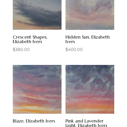
Crescent Shapes,
Hidden Sun, Elizabeth
Elizabeth Ivers
Ivers
$
380.00
$
400.00
Blaze, Elizabeth Ivers
Pink and Lavender
Light, Elizabeth Ivers