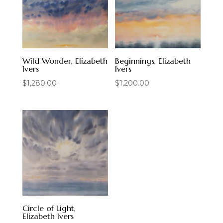
Wild Wonder, Elizabeth
Beginnings, Elizabeth
Ivers
Ivers
$
1,280.00
$
1,200.00
Circle of Light,
Elizabeth Ivers