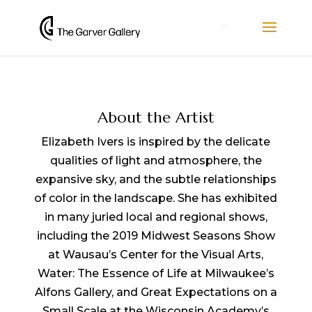
0
About the Artist
Elizabeth Ivers is inspired by the delicate
qualities of light and atmosphere, the
expansive sky, and the subtle relationships
of color in the landscape. She has exhibited
in many juried local and regional shows,
including the 2019 Midwest Seasons Show
at Wausau’s Center for the Visual Arts,
Water: The Essence of Life at Milwaukee’s
Alfons Gallery, and Great Expectations on a
Small Scale at the Wisconsin Academy’s