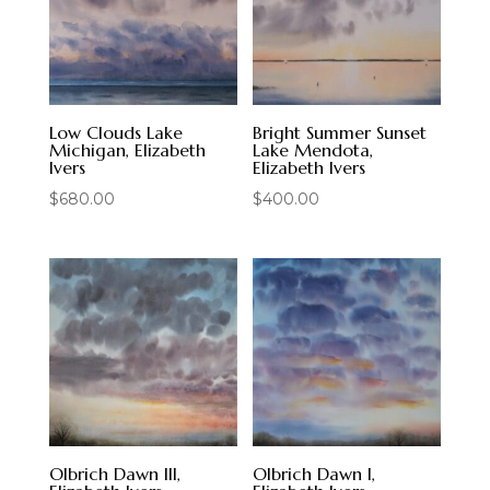
Low Clouds Lake
Bright Summer Sunset
Michigan, Elizabeth
Lake Mendota,
Ivers
Elizabeth Ivers
$
680.00
$
400.00
Olbrich Dawn III,
Olbrich Dawn I,