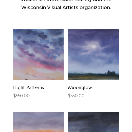
Wisconsin Visual Artists organization.
Flight Patterns
Moonglow
$
550.00
$
550.00