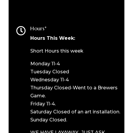
Hours*

Hours This Week:
Short Hours this week
Monday 11-4
Tuesday Closed
Wednesday 11-4
Thursday Closed-Went to a Brewers
Game.
Friday 11-4.
Saturday Closed of an art installation.
Sunday Closed.
WE HAVE LAYAWAY. JUST ASK