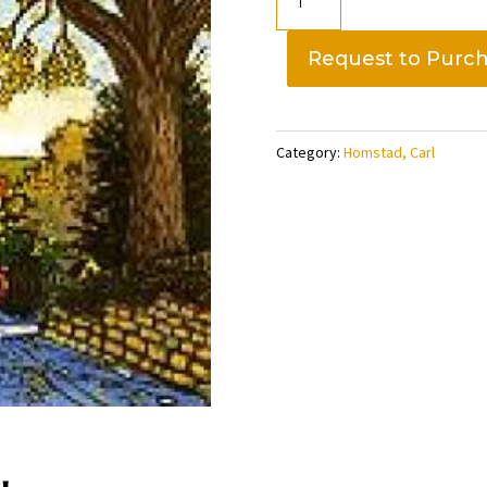
Broadway.
edition
Request to Purc
of
300,
Carl
Category:
Homstad, Carl
Homstad
quantity