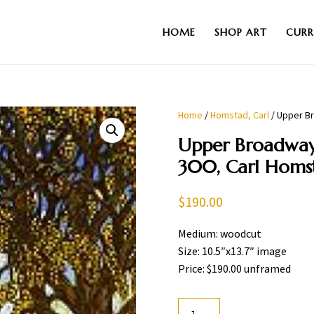
HOME
SHOP ART
CURR
Home
/
Homstad, Carl
/ Upper Br
Upper Broadway.
300, Carl Homs
$
190.00
Medium: woodcut
Size: 10.5″x13.7″ image
Price: $190.00 unframed
Upper