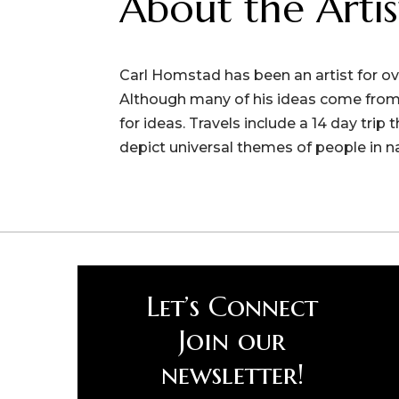
About the Artis
Carl Homstad has been an artist for ove
Although many of his ideas come from 
for ideas. Travels include a 14 day trip
depict universal themes of people in n
Let’s Connect
Join our
newsletter!