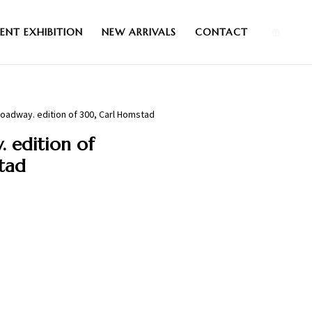
0
ENT EXHIBITION
NEW ARRIVALS
CONTACT
oadway. edition of 300, Carl Homstad
 edition of
tad