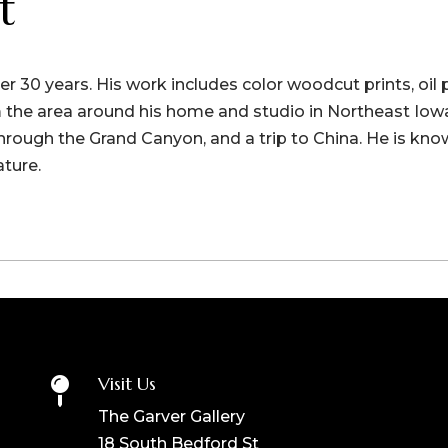
t
r 30 years. His work includes color woodcut prints, oil 
the area around his home and studio in Northeast Iowa
 through the Grand Canyon, and a trip to China. He is kno
ature.
Visit Us

The Garver Gallery
18 South Bedford St