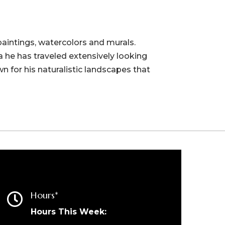
paintings, watercolors and murals.
 he has traveled extensively looking
wn for his naturalistic landscapes that
Hours*

Hours This Week: