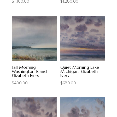
$
1,100.00
$
1,280.00
Fall Morning
Quiet Morning Lake
Washington Island,
Michigan, Elizabeth
Elizabeth Ivers
Ivers
$
400.00
$
680.00