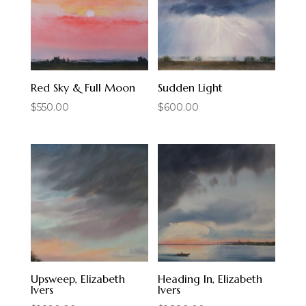
Red Sky & Full Moon
Sudden Light
$
550.00
$
600.00
Upsweep, Elizabeth
Heading In, Elizabeth
Ivers
Ivers