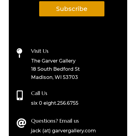
Subscribe
Visit Us

The Garver Gallery
18 South Bedford St
Madison, WI 53703
Call Us

six 0 eight.256.6755
Questions? Email us

jack (at) garvergallery.com