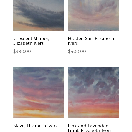
Crescent Shapes,
Hidden Sun, Elizabeth
Elizabeth Ivers
Ivers
$
380.00
$
400.00
Blaze, Elizabeth Ivers
Pink and Lavender
Light, Elizabeth Ivers