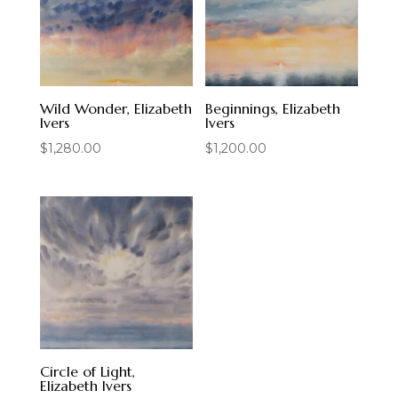
Wild Wonder, Elizabeth
Beginnings, Elizabeth
Ivers
Ivers
$
1,280.00
$
1,200.00
Circle of Light,
Elizabeth Ivers