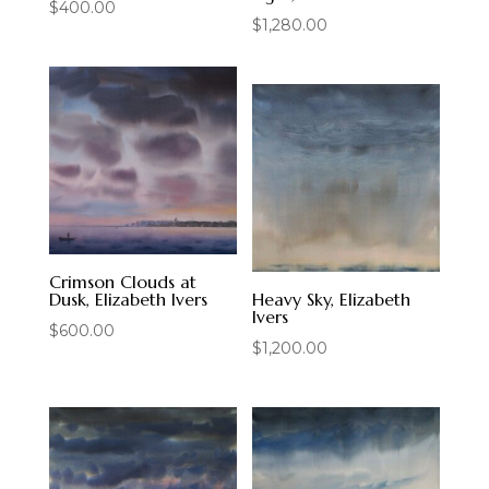
$
400.00
$
1,280.00
Crimson Clouds at
Dusk, Elizabeth Ivers
Heavy Sky, Elizabeth
Ivers
$
600.00
$
1,200.00