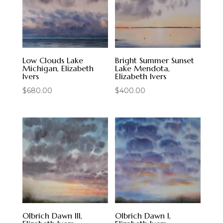
Low Clouds Lake
Bright Summer Sunset
Michigan, Elizabeth
Lake Mendota,
Ivers
Elizabeth Ivers
$
680.00
$
400.00
Olbrich Dawn III,
Olbrich Dawn I,