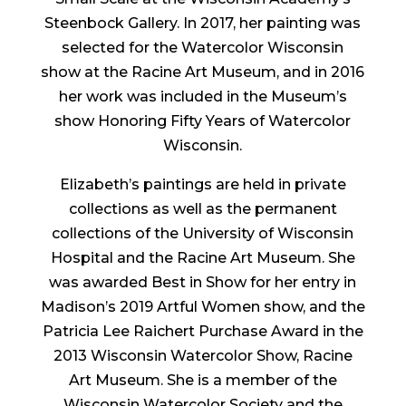
Steenbock Gallery. In 2017, her painting was
selected for the Watercolor Wisconsin
show at the Racine Art Museum, and in 2016
her work was included in the Museum’s
show Honoring Fifty Years of Watercolor
Wisconsin.
Elizabeth’s paintings are held in private
collections as well as the permanent
collections of the University of Wisconsin
Hospital and the Racine Art Museum. She
was awarded Best in Show for her entry in
Madison’s 2019 Artful Women show, and the
Patricia Lee Raichert Purchase Award in the
2013 Wisconsin Watercolor Show, Racine
Art Museum. She is a member of the
Wisconsin Watercolor Society and the