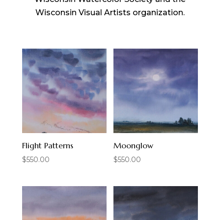
Wisconsin Visual Artists organization.
Flight Patterns
Moonglow
$
550.00
$
550.00