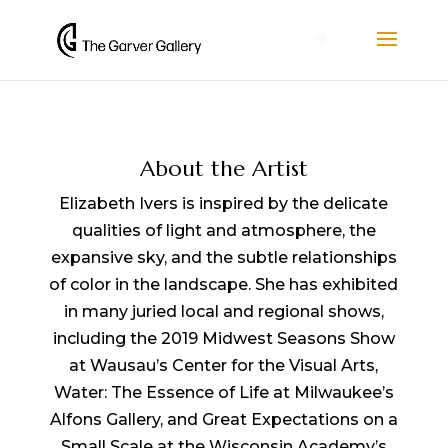
0
About the Artist
Elizabeth Ivers is inspired by the delicate
qualities of light and atmosphere, the
expansive sky, and the subtle relationships
of color in the landscape. She has exhibited
in many juried local and regional shows,
including the 2019 Midwest Seasons Show
at Wausau’s Center for the Visual Arts,
Water: The Essence of Life at Milwaukee’s
Alfons Gallery, and Great Expectations on a
Small Scale at the Wisconsin Academy’s