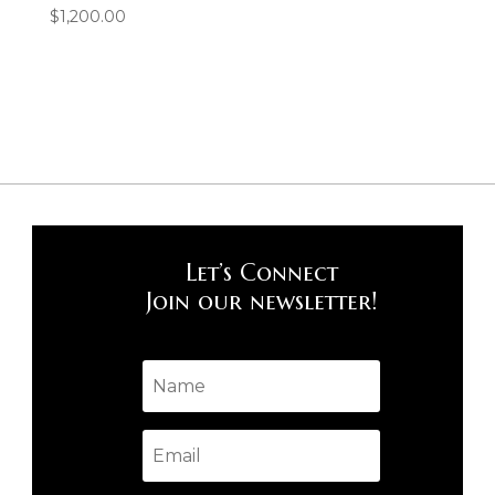
$
1,200.00
Let’s Connect
Join our newsletter!