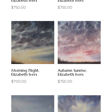
Elizabeth Ivers
Elizabeth Ivers
$
750.00
$
750.00
Morning Flight,
Autumn Sunrise,
Elizabeth Ivers
Elizabeth Ivers
$
700.00
$
750.00