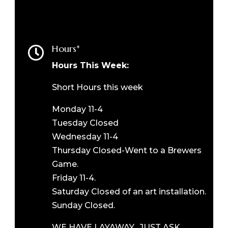
Hours*

Hours This Week:
Short Hours this week
Monday 11-4
Tuesday Closed
Wednesday 11-4
Thursday Closed-Went to a Brewers
Game.
Friday 11-4.
Saturday Closed of an art installation.
Sunday Closed.
WE HAVE LAYAWAY. JUST ASK