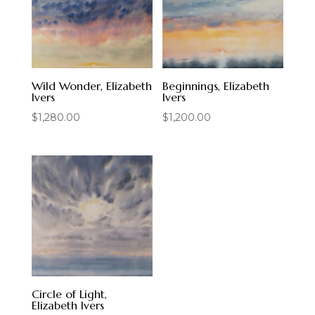
Wild Wonder, Elizabeth
Beginnings, Elizabeth
Ivers
Ivers
$
1,280.00
$
1,200.00
Circle of Light,
Elizabeth Ivers