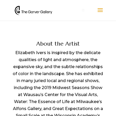
0
About the Artist
Elizabeth Ivers is inspired by the delicate
qualities of light and atmosphere, the
expansive sky, and the subtle relationships
of color in the landscape. She has exhibited
in many juried local and regional shows,
including the 2019 Midwest Seasons Show
at Wausau’s Center for the Visual Arts,
Water: The Essence of Life at Milwaukee’s
Alfons Gallery, and Great Expectations on a
Small Scale at the Wisconsin Academy’s