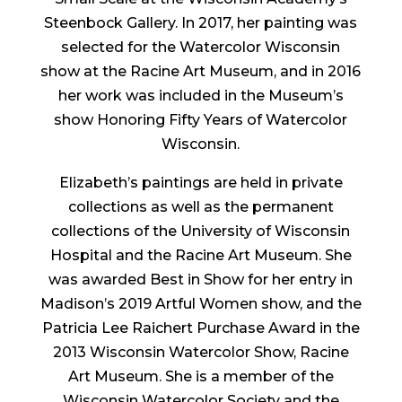
Steenbock Gallery. In 2017, her painting was
selected for the Watercolor Wisconsin
show at the Racine Art Museum, and in 2016
her work was included in the Museum’s
show Honoring Fifty Years of Watercolor
Wisconsin.
Elizabeth’s paintings are held in private
collections as well as the permanent
collections of the University of Wisconsin
Hospital and the Racine Art Museum. She
was awarded Best in Show for her entry in
Madison’s 2019 Artful Women show, and the
Patricia Lee Raichert Purchase Award in the
2013 Wisconsin Watercolor Show, Racine
Art Museum. She is a member of the
Wisconsin Watercolor Society and the