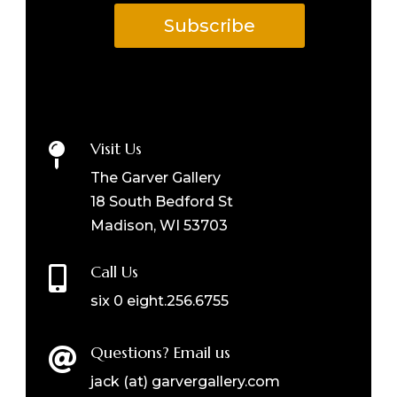
Subscribe
Visit Us

The Garver Gallery
18 South Bedford St
Madison, WI 53703
Call Us

six 0 eight.256.6755
Questions? Email us

jack (at) garvergallery.com