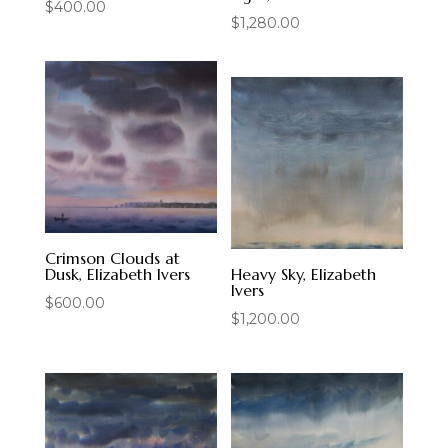
$
400.00
$
1,280.00
Crimson Clouds at
Dusk, Elizabeth Ivers
Heavy Sky, Elizabeth
Ivers
$
600.00
$
1,200.00