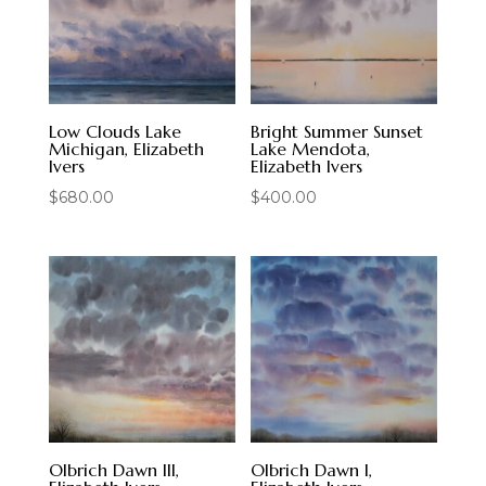
Low Clouds Lake
Bright Summer Sunset
Michigan, Elizabeth
Lake Mendota,
Ivers
Elizabeth Ivers
$
680.00
$
400.00
Olbrich Dawn III,
Olbrich Dawn I,