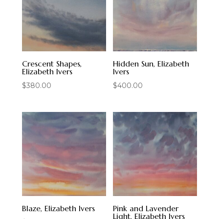
Crescent Shapes,
Hidden Sun, Elizabeth
Elizabeth Ivers
Ivers
$
380.00
$
400.00
Blaze, Elizabeth Ivers
Pink and Lavender
Light, Elizabeth Ivers