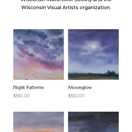
Wisconsin Visual Artists organization.
Flight Patterns
Moonglow
$
550.00
$
550.00