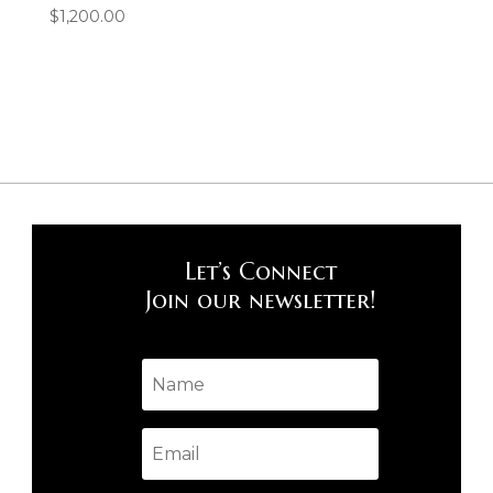
$
1,200.00
Let’s Connect
Join our newsletter!