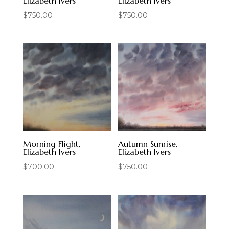
Elizabeth Ivers
Elizabeth Ivers
$
750.00
$
750.00
Morning Flight,
Autumn Sunrise,
Elizabeth Ivers
Elizabeth Ivers
$
700.00
$
750.00