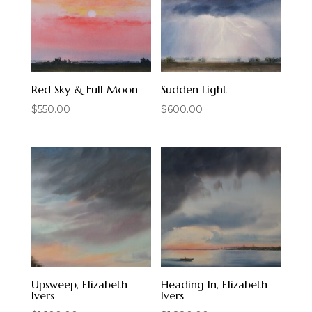
Red Sky & Full Moon
Sudden Light
$
550.00
$
600.00
Upsweep, Elizabeth
Heading In, Elizabeth
Ivers
Ivers