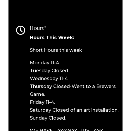
Hours*

Hours This Week:
Short Hours this week
Monday 11-4
Tuesday Closed
Wednesday 11-4
Thursday Closed-Went to a Brewers
Game.
Friday 11-4.
Saturday Closed of an art installation.
Sunday Closed.
WE HAVE LAYAWAY. JUST ASK