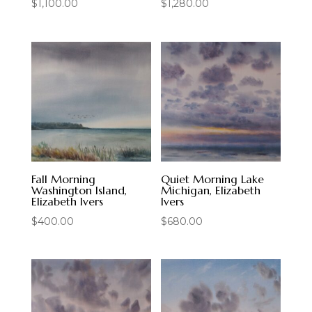
$
1,100.00
$
1,280.00
Fall Morning
Quiet Morning Lake
Washington Island,
Michigan, Elizabeth
Elizabeth Ivers
Ivers
$
400.00
$
680.00