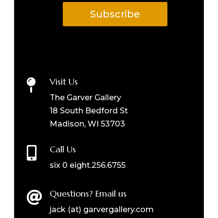
Subscribe
Visit Us

The Garver Gallery
18 South Bedford St
Madison, WI 53703
Call Us

six 0 eight.256.6755
Questions? Email us

jack (at) garvergallery.com