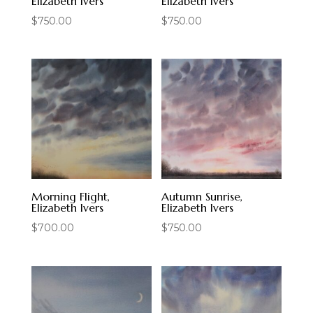
Elizabeth Ivers
Elizabeth Ivers
$
750.00
$
750.00
Morning Flight,
Autumn Sunrise,
Elizabeth Ivers
Elizabeth Ivers
$
700.00
$
750.00