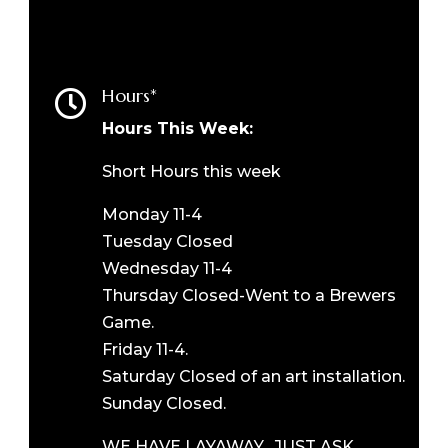
Hours*

Hours This Week:
Short Hours this week
Monday 11-4
Tuesday Closed
Wednesday 11-4
Thursday Closed-Went to a Brewers
Game.
Friday 11-4.
Saturday Closed of an art installation.
Sunday Closed.
WE HAVE LAYAWAY. JUST ASK