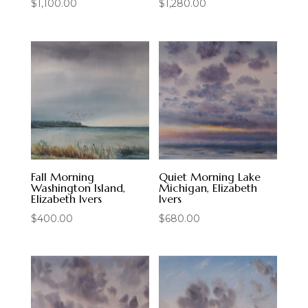
$
1,100.00
$
1,280.00
Fall Morning
Quiet Morning Lake
Washington Island,
Michigan, Elizabeth
Elizabeth Ivers
Ivers
$
400.00
$
680.00