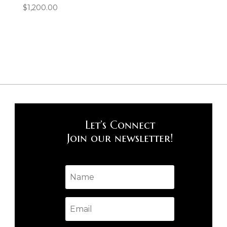
$
1,200.00
Let’s Connect
Join our newsletter!