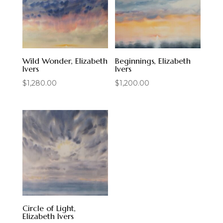
Wild Wonder, Elizabeth
Beginnings, Elizabeth
Ivers
Ivers
$
1,280.00
$
1,200.00
Circle of Light,
Elizabeth Ivers