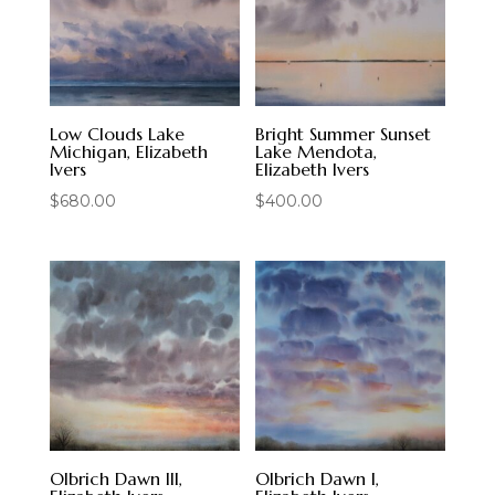
Low Clouds Lake
Bright Summer Sunset
Michigan, Elizabeth
Lake Mendota,
Ivers
Elizabeth Ivers
$
680.00
$
400.00
Olbrich Dawn III,
Olbrich Dawn I,