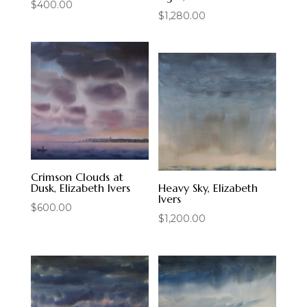
$
400.00
$
1,280.00
Crimson Clouds at
Dusk, Elizabeth Ivers
Heavy Sky, Elizabeth
Ivers
$
600.00
$
1,200.00