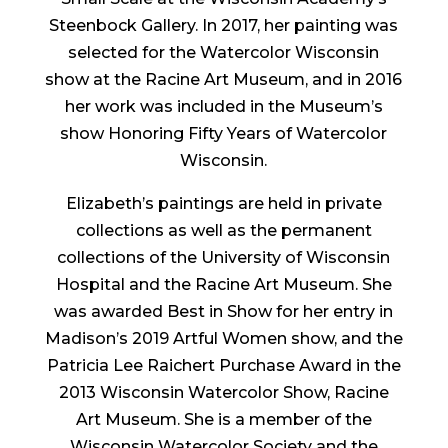
Steenbock Gallery. In 2017, her painting was
selected for the Watercolor Wisconsin
show at the Racine Art Museum, and in 2016
her work was included in the Museum’s
show Honoring Fifty Years of Watercolor
Wisconsin.
Elizabeth’s paintings are held in private
collections as well as the permanent
collections of the University of Wisconsin
Hospital and the Racine Art Museum. She
was awarded Best in Show for her entry in
Madison’s 2019 Artful Women show, and the
Patricia Lee Raichert Purchase Award in the
2013 Wisconsin Watercolor Show, Racine
Art Museum. She is a member of the
Wisconsin Watercolor Society and the