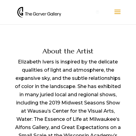
0
About the Artist
Elizabeth Ivers is inspired by the delicate
qualities of light and atmosphere, the
expansive sky, and the subtle relationships
of color in the landscape. She has exhibited
in many juried local and regional shows,
including the 2019 Midwest Seasons Show
at Wausau’s Center for the Visual Arts,
Water: The Essence of Life at Milwaukee’s
Alfons Gallery, and Great Expectations on a
Small Scale at the Wisconsin Academy’s