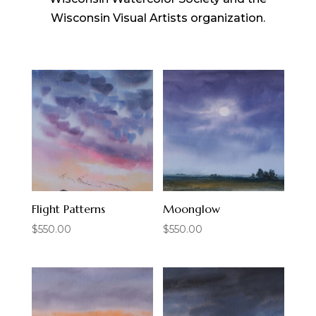
Wisconsin Visual Artists organization.
Flight Patterns
Moonglow
$
550.00
$
550.00