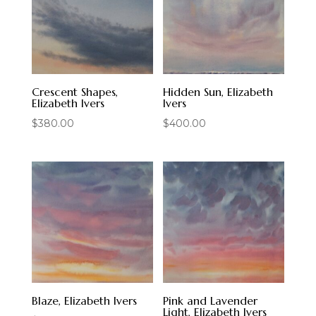
Crescent Shapes,
Hidden Sun, Elizabeth
Elizabeth Ivers
Ivers
$
380.00
$
400.00
Blaze, Elizabeth Ivers
Pink and Lavender
Light, Elizabeth Ivers