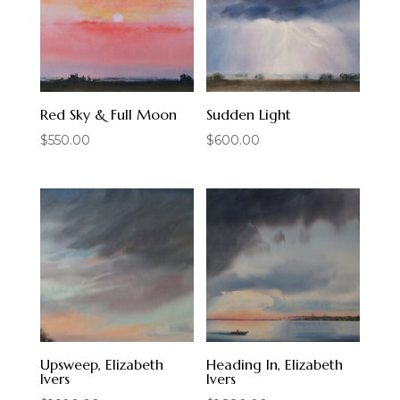
Red Sky & Full Moon
Sudden Light
$
550.00
$
600.00
Upsweep, Elizabeth
Heading In, Elizabeth
Ivers
Ivers